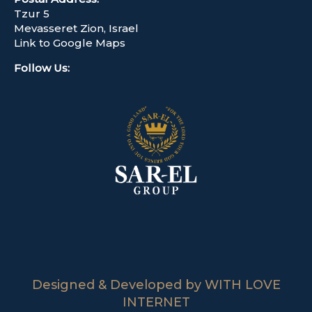
Tzur 5
Mevasseret Zion, Israel
Link to Google Maps
Follow Us
:
Designed & Developed by WITH LOVE
INTERNET