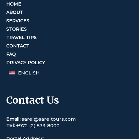
HOME
ABOUT
SERVICES
STORIES
TRAVEL TIPS
CONTACT
FAQ
PRIVACY POLICY
ENGLISH
Contact Us
Email:
sarel@sareltours.com
Tel:
+972 (2) 533-8000
Postal Address: