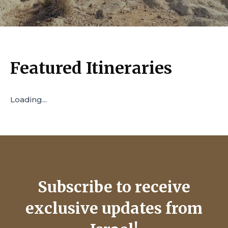
Featured Itineraries
Loading...
Subscribe to receive
exclusive updates from