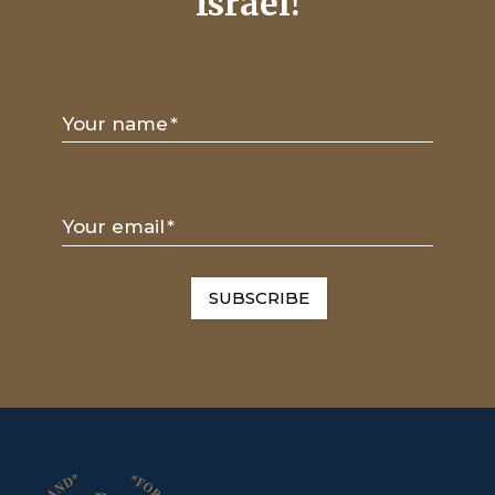
Israel!
Your name
*
Your email
*
SUBSCRIBE