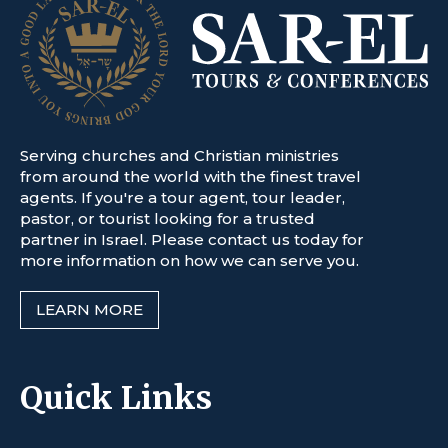
Serving churches and Christian ministries
from around the world with the finest travel
agents. If you're a tour agent, tour leader,
pastor, or tourist looking for a trusted
partner in Israel. Please contact us today for
more information on how we can serve you.
LEARN MORE
Quick Links