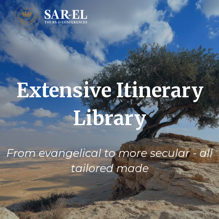
Extensive Itinerary
Library
From evangelical to more secular - all
tailored made