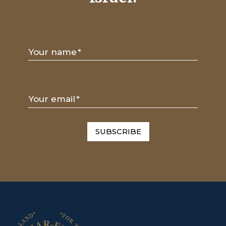
Your name
*
Your email
*
SUBSCRIBE