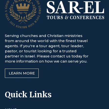
Serving churches and Christian ministries
from around the world with the finest travel
agents. If you're a tour agent, tour leader,
pastor, or tourist looking for a trusted
partner in Israel. Please contact us today for
more information on how we can serve you.
LEARN MORE
Quick Links