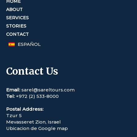
HOME
ABOUT
SERVICES
STORIES
CONTACT
ESPAÑOL
Contact Us
Email:
sarel@sareltours.com
Tel:
+972 (2) 533-8000
Postal Address:
Tzur 5
Mevasseret Zion, Israel
Ubicacion de Google map