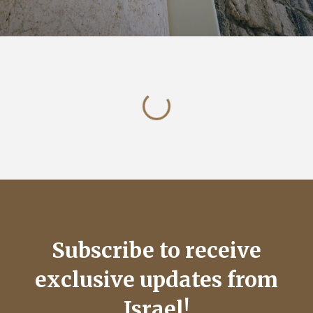
Subscribe to receive
exclusive updates from
Israel!