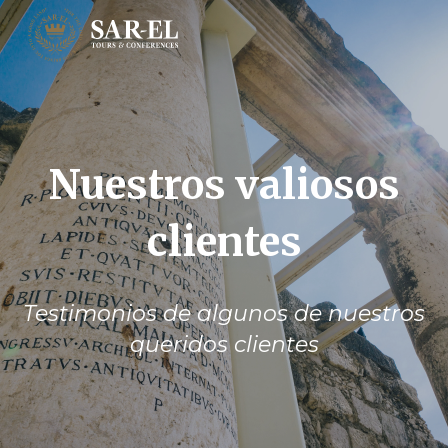
Nuestros valiosos
clientes
Testimonios de algunos de nuestros
queridos clientes