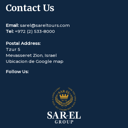
Contact Us
Email:
sarel@sareltours.com
Tel:
+972 (2) 533-8000
Postal Address:
Tzur 5
Mevasseret Zion, Israel
Ubicacion de Google map
Follow Us
: