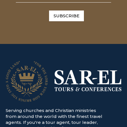
SUBSCRIBE
Serving churches and Christian ministries
from around the world with the finest travel
agents. If you're a tour agent, tour leader,