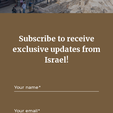
Subscribe to receive
exclusive updates from
Israel!
Your name
*
Your email
*