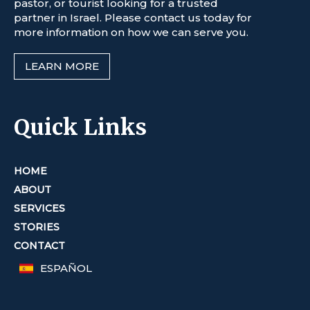
pastor, or tourist looking for a trusted
partner in Israel. Please contact us today for
more information on how we can serve you.
LEARN MORE
Quick Links
HOME
ABOUT
SERVICES
STORIES
CONTACT
ESPAÑOL