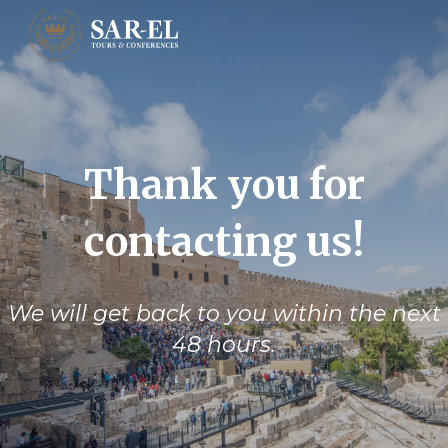
Thank you for
contacting us!
We will get back to you within the next
48 hours.