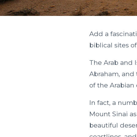
Add a fascinati
biblical sites o
The Arab and I
Abraham, and t
of the Arabian
In fact, a numb
Mount Sinai as
beautiful dese
coastlines, and