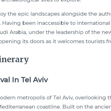
enjoy the epic landscapes alongside the aut
y. Having been inaccessible to international 
udi Arabia, under the leadership of the n
opening its doors as it welcomes tourists fr
inerary
val In Tel Aviv
modern metropolis of Tel Aviv, overlooking 
diterranean coastline. Built on the ancient