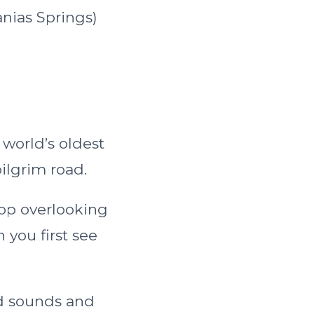
anias Springs)
 world’s oldest
ilgrim road.
top overlooking
you first see
nd sounds and