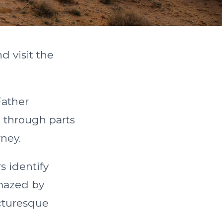
d visit the
Father
 through parts
rney.
s identify
amazed by
icturesque