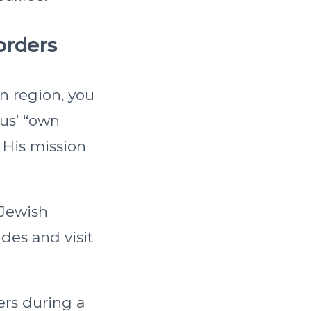
orders
n region, you
sus’ “own
 His mission
 Jewish
des and visit
ers during a