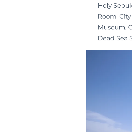
Holy Sepul
Room, City
Museum, Ga
Dead Sea Sc