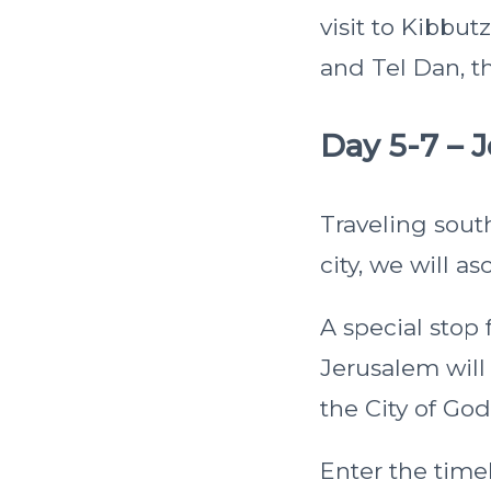
visit to Kibbut
and Tel Dan, th
Day 5-7 – 
Traveling sout
city, we will 
A special stop
Jerusalem wil
the City of Go
Enter the time