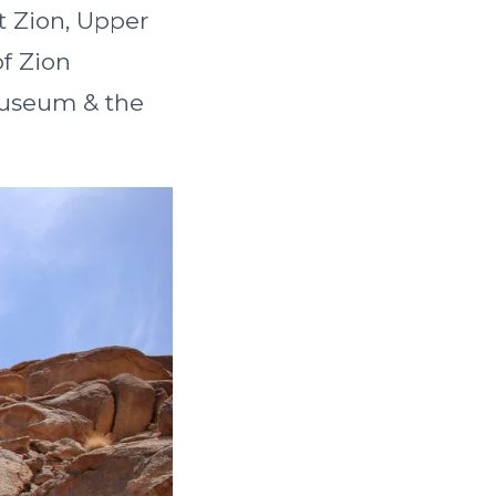
t Zion, Upper
f Zion
Museum & the