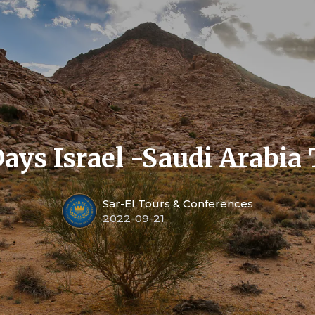
ays Israel -Saudi Arabia
Sar-El Tours & Conferences
2022-09-21