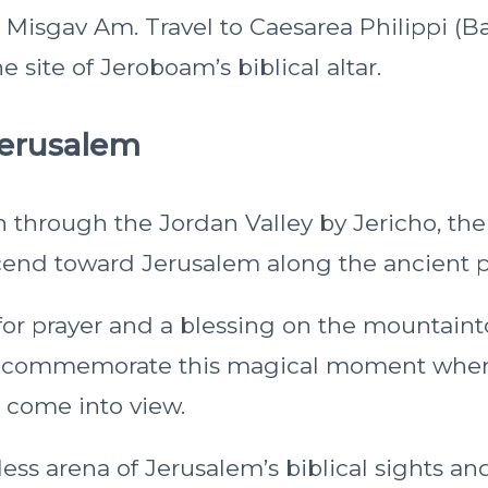
z Misgav Am. Travel to Caesarea Philippi (B
e site of Jeroboam’s biblical altar.
Jerusalem
h through the Jordan Valley by Jericho, the
ascend toward Jerusalem along the ancient p
 for prayer and a blessing on the mountain
l commemorate this magical moment when 
d come into view.
less arena of Jerusalem’s biblical sights a