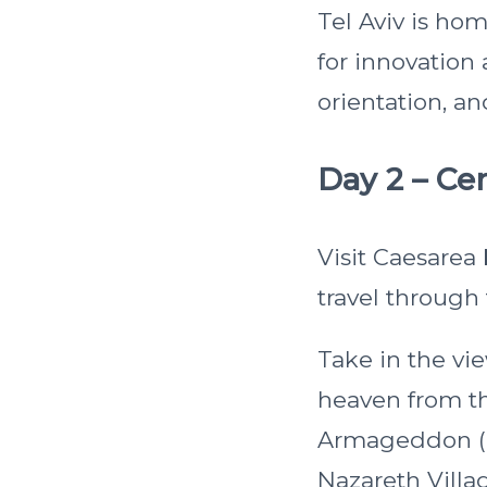
Tel Aviv is ho
for innovation 
orientation, an
Day 2 – Cen
Visit Caesarea
travel through 
Take in the vi
heaven from th
Armageddon (Me
Nazareth Villag