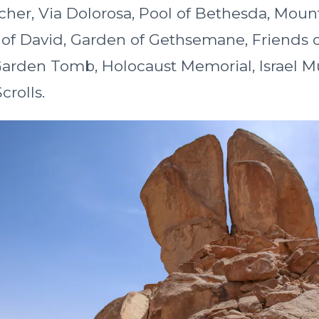
cher, Via Dolorosa, Pool of Bethesda, Moun
 of David, Garden of Gethsemane, Friends o
rden Tomb, Holocaust Memorial, Israel 
rolls.