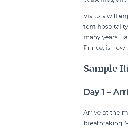
Visitors will 
tent hospitalit
many years, Sa
Prince, is now 
Sample It
Day 1 – Arri
Arrive at the 
breathtaking Me