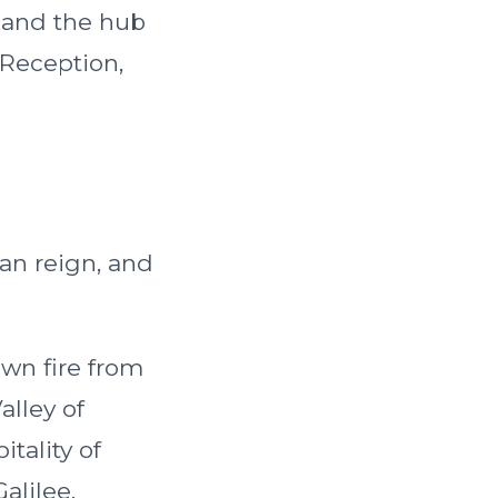
d and the hub
 Reception,
man reign, and
wn fire from
alley of
tality of
alilee.