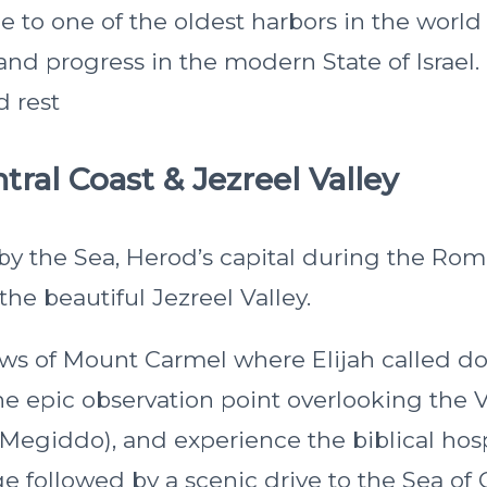
me to one of the oldest harbors in the worl
and progress in the modern State of Israel.
d rest
tral Coast & Jezreel Valley
 by the Sea, Herod’s capital during the Ro
the beautiful Jezreel Valley.
ews of Mount Carmel where Elijah called do
e epic observation point overlooking the V
giddo), and experience the biblical hospi
e followed by a scenic drive to the Sea of G