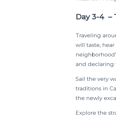
Day 3-4 – 
Traveling arou
will taste, hea
neighborhood”
and declaring
Sail the very 
traditions in 
the newly exc
Explore the str