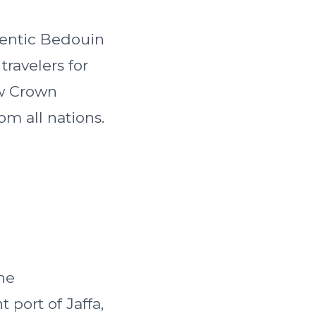
hentic Bedouin
travelers for
ew Crown
om all nations.
the
 port of Jaffa,