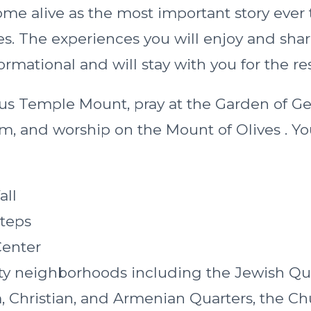
ome alive as the most important story ever 
es. The experiences you will enjoy and sha
ormational and will stay with you for the res
us Temple Mount, pray at the Garden of 
, and worship on the Mount of Olives . You 
all
teps
Center
ty neighborhoods including the Jewish Qua
, Christian, and Armenian Quarters, the Ch