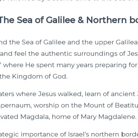
The Sea of Galilee & Northern b
nd the Sea of Galilee and the upper Galilea
r and feel the authentic surroundings of Je
 where He spent many years preparing for
 the Kingdom of God.
waters where Jesus walked, learn of ancient
Capernaum, worship on the Mount of Beatitu
avated Magdala, home of Mary Magdalene.
ategic importance of Israel’s northern bord