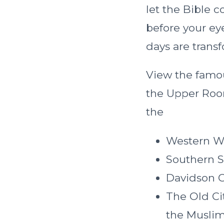
let the Bible c
before your ey
days are transf
View the famo
the Upper Room
the
Western W
Southern S
Davidson 
The Old Ci
the Muslim