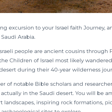
ng excursion to your Israel faith Journey, an
f Saudi Arabia.
sraeli people are ancient cousins through 
he Children of Israel most likely wandered
 desert during their 40-year wilderness jou
er of notable Bible scholars and researcher
 actually in the Saudi desert. You will be 
rt landscapes, inspiring rock formations, p
 archaeological sites to explore.