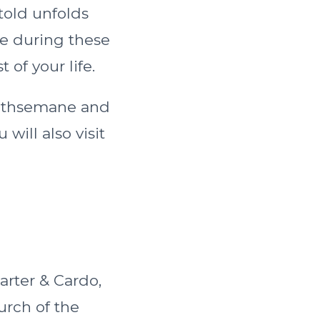
told unfolds
re during these
t of your life.
Gethsemane and
will also visit
rter & Cardo,
urch of the