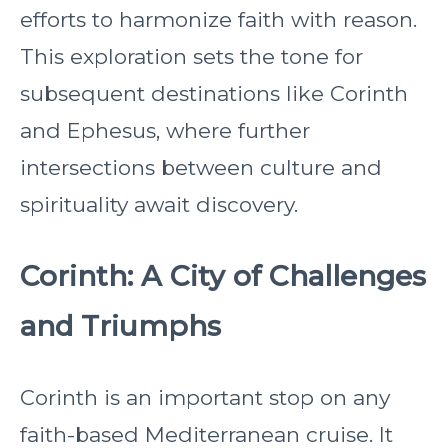
efforts to harmonize faith with reason.
This exploration sets the tone for
subsequent destinations like Corinth
and Ephesus, where further
intersections between culture and
spirituality await discovery.
Corinth: A City of Challenges
and Triumphs
Corinth is an important stop on any
faith-based Mediterranean cruise. It