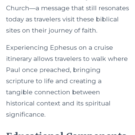
Church—a message that still resonates
today as travelers visit these biblical
sites on their journey of faith.
Experiencing Ephesus on a cruise
itinerary allows travelers to walk where
Paul once preached, bringing
scripture to life and creating a
tangible connection between
historical context and its spiritual
significance.