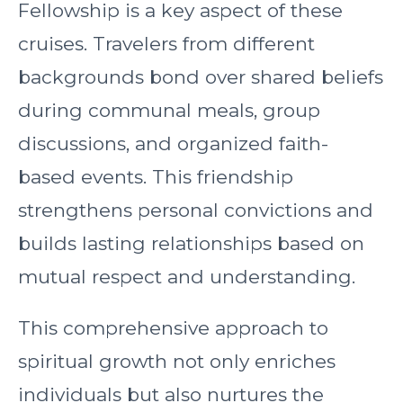
Fellowship is a key aspect of these
cruises. Travelers from different
backgrounds bond over shared beliefs
during communal meals, group
discussions, and organized faith-
based events. This friendship
strengthens personal convictions and
builds lasting relationships based on
mutual respect and understanding.
This comprehensive approach to
spiritual growth not only enriches
individuals but also nurtures the