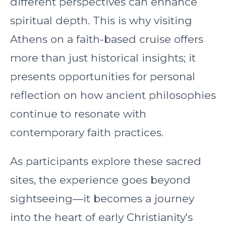
different perspectives can enhance
spiritual depth. This is why visiting
Athens on a faith-based cruise offers
more than just historical insights; it
presents opportunities for personal
reflection on how ancient philosophies
continue to resonate with
contemporary faith practices.
As participants explore these sacred
sites, the experience goes beyond
sightseeing—it becomes a journey
into the heart of early Christianity's