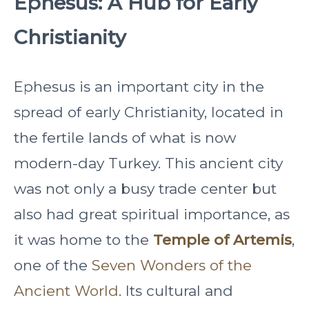
Ephesus: A Hub for Early
Christianity
Ephesus is an important city in the
spread of early Christianity, located in
the fertile lands of what is now
modern-day Turkey. This ancient city
was not only a busy trade center but
also had great spiritual importance, as
it was home to the
Temple of Artemis
,
one of the
Seven Wonders of the
Ancient World
. Its cultural and