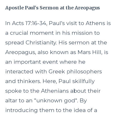
Apostle Paul's Sermon at the Areopagus
In Acts 17:16-34, Paul’s visit to Athens is
a crucial moment in his mission to
spread Christianity. His sermon at the
Areopagus, also known as Mars Hill, is
an important event where he
interacted with Greek philosophers
and thinkers. Here, Paul skillfully
spoke to the Athenians about their
altar to an "unknown god". By
introducing them to the idea of a