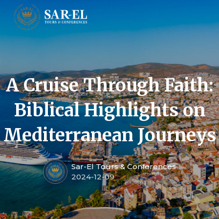
A Cruise Through Faith:
Biblical Highlights on
Mediterranean Journeys
Sar-El Tours & Conferences
2024-12-09