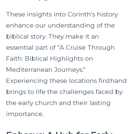
These insights into Corinth's history
enhance our understanding of the
biblical story. They make it an
essential part of "A Cruise Through
Faith: Biblical Highlights on
Mediterranean Journeys."
Experiencing these locations firsthand
brings to life the challenges faced by
the early church and their lasting
importance.