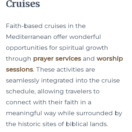
Cruises
Faith-based cruises in the
Mediterranean offer wonderful
opportunities for spiritual growth
through
prayer services
and
worship
sessions
. These activities are
seamlessly integrated into the cruise
schedule, allowing travelers to
connect with their faith in a
meaningful way while surrounded by
the historic sites of biblical lands.