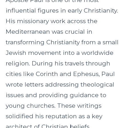
influential figures in early Christianity.
His missionary work across the
Mediterranean was crucial in
transforming Christianity from a small
Jewish movement into a worldwide
religion. During his travels through
cities like Corinth and Ephesus, Paul
wrote letters addressing theological
issues and providing guidance to
young churches. These writings
solidified his reputation as a key
architect of Christian beliefs.