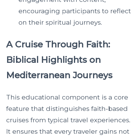
encouraging participants to reflect
on their spiritual journeys.
A Cruise Through Faith:
Biblical Highlights on
Mediterranean Journeys
This educational component is a core
feature that distinguishes faith-based
cruises from typical travel experiences.
It ensures that every traveler gains not