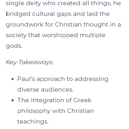
single deity who created all things, he
bridged cultural gaps and laid the
groundwork for Christian thought in a
society that worshipped multiple
gods.
Key Takeaways
:
Paul's approach to addressing
diverse audiences.
The integration of Greek
philosophy with Christian
teachings.