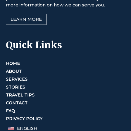
more information on how we can serve you.
LEARN MORE
Quick Links
HOME
ABOUT
SERVICES
STORIES
TRAVEL TIPS
CONTACT
FAQ
PRIVACY POLICY
ENGLISH