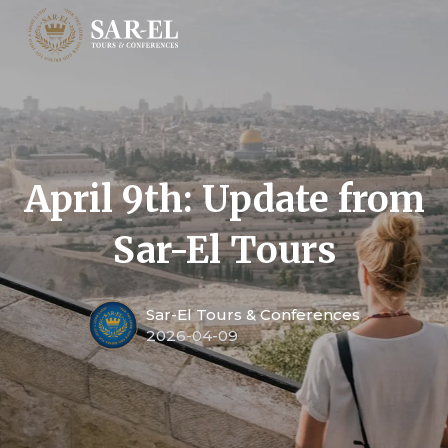
April 9th: Update from
Sar-El Tours
Sar-El Tours & Conferences
2026-04-09