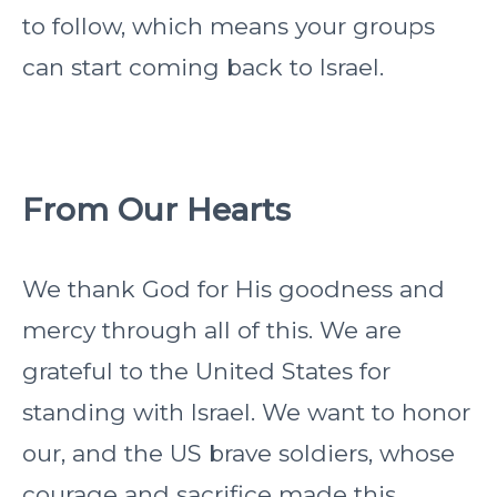
to follow, which means your groups
can start coming back to Israel.
From Our Hearts
We thank God for His goodness and
mercy through all of this. We are
grateful to the United States for
standing with Israel. We want to honor
our, and the US brave soldiers, whose
courage and sacrifice made this