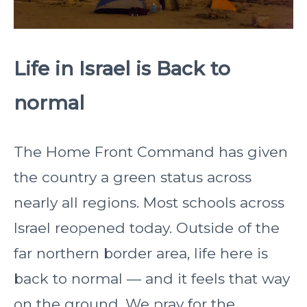
Life in Israel is Back to
normal
The Home Front Command has given
the country a green status across
nearly all regions. Most schools across
Israel reopened today. Outside of the
far northern border area, life here is
back to normal — and it feels that way
on the ground. We pray for the