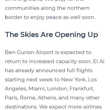
communities along the northern
border to enjoy peace as well soon.
The Skies Are Opening Up
Ben Gurion Airport is expected to
return to increased capacity soon. El Al
has already announced full flights
starting next week to New York, Los
Angeles, Miami, London, Frankfurt,
Paris, Rome, Athens, and many other
destinations. We expect more airlines