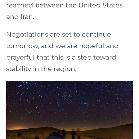
reached between the United States
and Iran.
Negotiations are set to continue
tomorrow, and we are hopeful and
prayerful that this is a step toward
stability in the region.