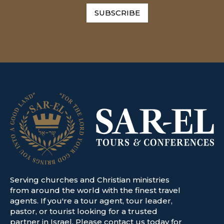
SUBSCRIBE
Serving churches and Christian ministries
from around the world with the finest travel
agents. If you're a tour agent, tour leader,
pastor, or tourist looking for a trusted
partner in Israel. Please contact us today for