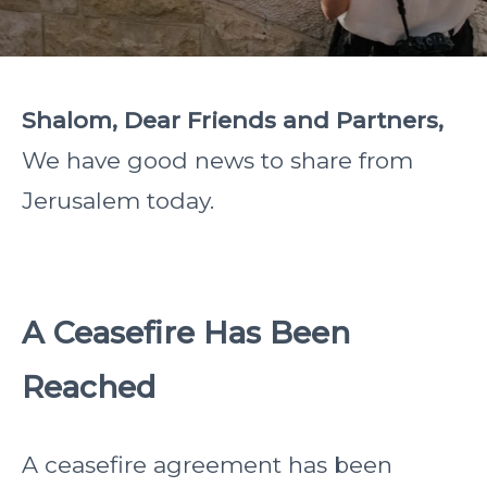
Shalom, Dear Friends and Partners,
We have good news to share from
Jerusalem today.
A Ceasefire Has Been
Reached
A ceasefire agreement has been