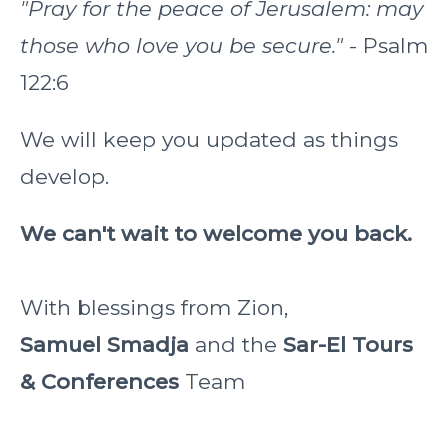
"Pray for the peace of Jerusalem: may
those who love you be secure."
- Psalm
122:6
We will keep you updated as things
develop.
We can't wait to welcome you back.
With blessings from Zion,
Samuel Smadja
and the
Sar-El Tours
& Conferences
Team