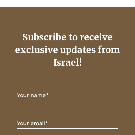
Subscribe to receive
exclusive updates from
Israel!
Your name
*
Your email
*