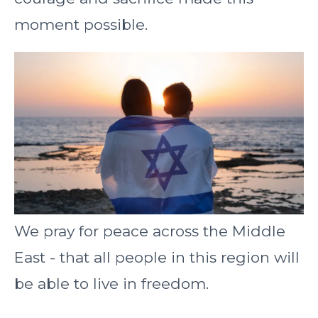
moment possible.
We pray for peace across the Middle
East - that all people in this region will
be able to live in freedom.