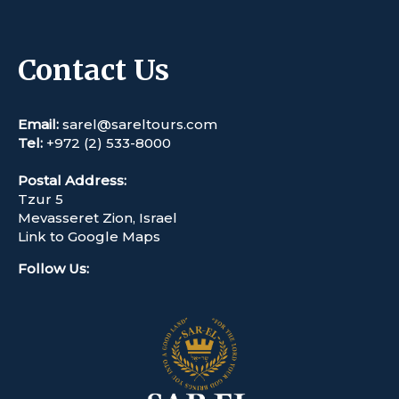
Contact Us
Email:
sarel@sareltours.com
Tel:
+972 (2) 533-8000
Postal Address:
Tzur 5
Mevasseret Zion, Israel
Link to Google Maps
Follow Us
: