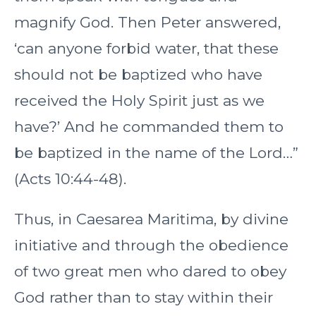
magnify God. Then Peter answered,
‘can anyone forbid water, that these
should not be baptized who have
received the Holy Spirit just as we
have?’ And he commanded them to
be baptized in the name of the Lord…”
(Acts 10:44-48).
Thus, in Caesarea Maritima, by divine
initiative and through the obedience
of two great men who dared to obey
God rather than to stay within their