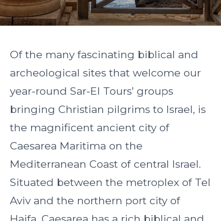
Of the many fascinating biblical and
archeological sites that welcome our
year-round Sar-El Tours’ groups
bringing Christian pilgrims to Israel, is
the magnificent ancient city of
Caesarea Maritima on the
Mediterranean Coast of central Israel.
Situated between the metroplex of Tel
Aviv and the northern port city of
Haifa, Caesarea has a rich biblical and