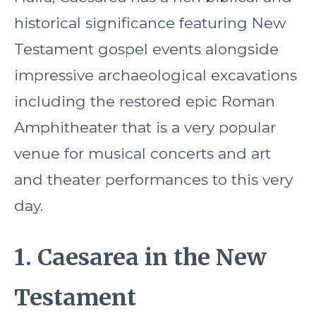
historical significance featuring New
Testament gospel events alongside
impressive archaeological excavations
including the restored epic Roman
Amphitheater that is a very popular
venue for musical concerts and art
and theater performances to this very
day.
1. Caesarea in the New
Testament