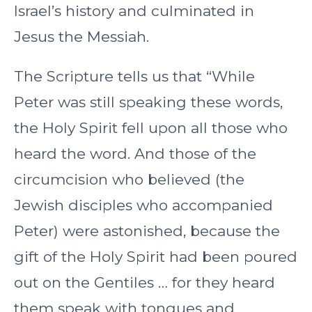
Israel’s history and culminated in
Jesus the Messiah.
The Scripture tells us that “While
Peter was still speaking these words,
the Holy Spirit fell upon all those who
heard the word. And those of the
circumcision who believed (the
Jewish disciples who accompanied
Peter) were astonished, because the
gift of the Holy Spirit had been poured
out on the Gentiles … for they heard
them speak with tongues and