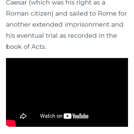
Caesar (which was his right as a
Roman citizen) and sailed to Rome for
another extended imprisonment and
his eventual trial as recorded in the
book of Acts.