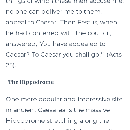
things of which these men accuse me,
no one can deliver me to them. I
appeal to Caesar! Then Festus, when
he had conferred with the council,
answered, ‘You have appealed to
Caesar? To Caesar you shall go!’” (Acts
25).
· The Hippodrome
One more popular and impressive site
in ancient Caesarea is the massive
Hippodrome stretching along the