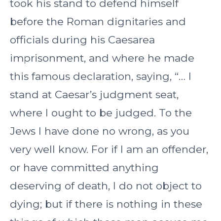
took his stand to defend himself
before the Roman dignitaries and
officials during his Caesarea
imprisonment, and where he made
this famous declaration, saying, “… I
stand at Caesar’s judgment seat,
where I ought to be judged. To the
Jews I have done no wrong, as you
very well know. For if I am an offender,
or have committed anything
deserving of death, I do not object to
dying; but if there is nothing in these