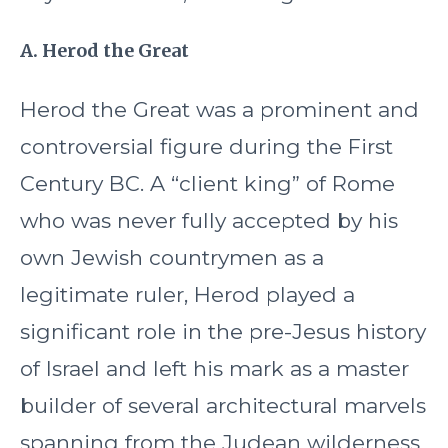
A. Herod the Great
Herod the Great was a prominent and
controversial figure during the First
Century BC. A “client king” of Rome
who was never fully accepted by his
own Jewish countrymen as a
legitimate ruler, Herod played a
significant role in the pre-Jesus history
of Israel and left his mark as a master
builder of several architectural marvels
spanning from the Judean wilderness