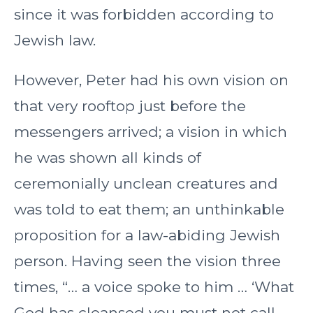
since it was forbidden according to
Jewish law.
However, Peter had his own vision on
that very rooftop just before the
messengers arrived; a vision in which
he was shown all kinds of
ceremonially unclean creatures and
was told to eat them; an unthinkable
proposition for a law-abiding Jewish
person. Having seen the vision three
times, “… a voice spoke to him … ‘What
God has cleansed you must not call