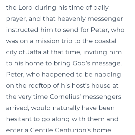
the Lord during his time of daily
prayer, and that heavenly messenger
instructed him to send for Peter, who
was on a mission trip to the coastal
city of Jaffa at that time, inviting him
to his home to bring God’s message.
Peter, who happened to be napping
on the rooftop of his host’s house at
the very time Cornelius’ messengers
arrived, would naturally have been
hesitant to go along with them and
enter a Gentile Centurion's home