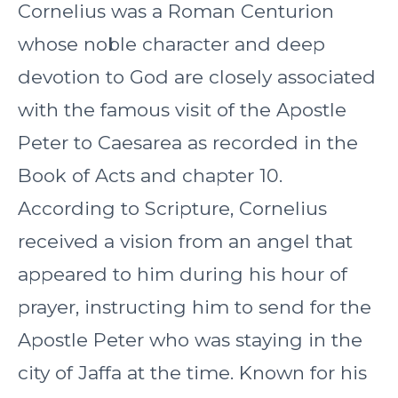
Cornelius was a Roman Centurion
whose noble character and deep
devotion to God are closely associated
with the famous visit of the Apostle
Peter to Caesarea as recorded in the
Book of Acts and chapter 10.
According to Scripture, Cornelius
received a vision from an angel that
appeared to him during his hour of
prayer, instructing him to send for the
Apostle Peter who was staying in the
city of Jaffa at the time. Known for his