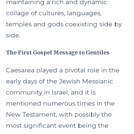
maintaining a rich and dynamic
collage of cultures, languages,
temples and gods coexisting side by
side.
The First Gospel Message to Gentiles
Caesarea played a pivotal role in the
early days of the Jewish Messianic
community in Israel, and it is
mentioned numerous times in the
New Testament, with possibly the
most significant event being the