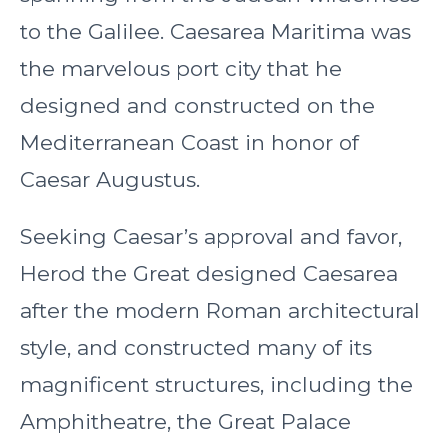
to the Galilee. Caesarea Maritima was
the marvelous port city that he
designed and constructed on the
Mediterranean Coast in honor of
Caesar Augustus.
Seeking Caesar’s approval and favor,
Herod the Great designed Caesarea
after the modern Roman architectural
style, and constructed many of its
magnificent structures, including the
Amphitheatre, the Great Palace