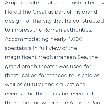
Amphitheater that was constructed by
Herod the Great as part of his grand
design for the city that he constructed
to impress the Roman authorities.
Accommodating nearly 4,000
spectators in full view of the
magnificent Mediterranean Sea, the
grand amphitheater was used for
theatrical performances, musicals, as
well as cultural and educational
events. The theater is believed to be
the same one where the Apostle Paul