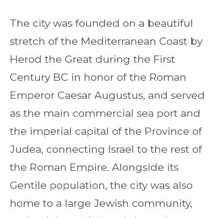
The city was founded on a beautiful
stretch of the Mediterranean Coast by
Herod the Great during the First
Century BC in honor of the Roman
Emperor Caesar Augustus, and served
as the main commercial sea port and
the imperial capital of the Province of
Judea, connecting Israel to the rest of
the Roman Empire. Alongside its
Gentile population, the city was also
home to a large Jewish community,