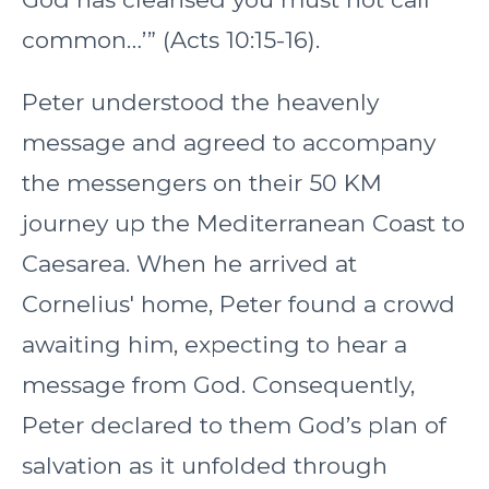
common…’” (Acts 10:15-16).
Peter understood the heavenly
message and agreed to accompany
the messengers on their 50 KM
journey up the Mediterranean Coast to
Caesarea. When he arrived at
Cornelius' home, Peter found a crowd
awaiting him, expecting to hear a
message from God. Consequently,
Peter declared to them God’s plan of
salvation as it unfolded through