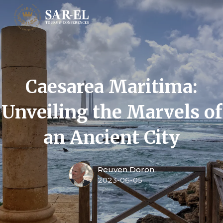
Caesarea Maritima:
Unveiling the Marvels of
an Ancient City
Reuven Doron
2023-06-05