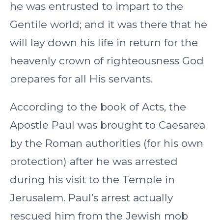
he was entrusted to impart to the
Gentile world; and it was there that he
will lay down his life in return for the
heavenly crown of righteousness God
prepares for all His servants.
According to the book of Acts, the
Apostle Paul was brought to Caesarea
by the Roman authorities (for his own
protection) after he was arrested
during his visit to the Temple in
Jerusalem. Paul’s arrest actually
rescued him from the Jewish mob