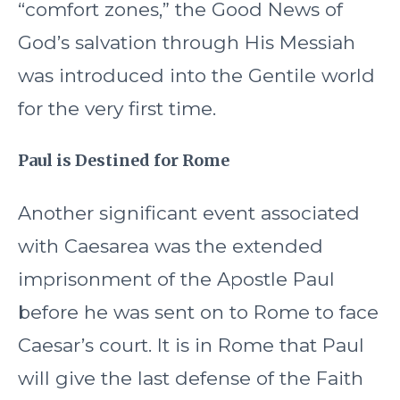
“comfort zones,” the Good News of
God’s salvation through His Messiah
was introduced into the Gentile world
for the very first time.
Paul is Destined for Rome
Another significant event associated
with Caesarea was the extended
imprisonment of the Apostle Paul
before he was sent on to Rome to face
Caesar’s court. It is in Rome that Paul
will give the last defense of the Faith