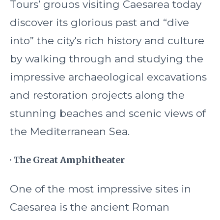
Tours’ groups visiting Caesarea today
discover its glorious past and “dive
into” the city's rich history and culture
by walking through and studying the
impressive archaeological excavations
and restoration projects along the
stunning beaches and scenic views of
the Mediterranean Sea.
· The Great Amphitheater
One of the most impressive sites in
Caesarea is the ancient Roman