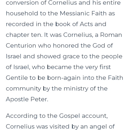
conversion of Cornelius and his entire
household to the Messianic Faith as
recorded in the book of Acts and
chapter ten. It was Cornelius, a Roman
Centurion who honored the God of
Israel and showed grace to the people
of Israel, who became the very first
Gentile to be born-again into the Faith
community by the ministry of the
Apostle Peter.
According to the Gospel account,
Cornelius was visited by an angel of