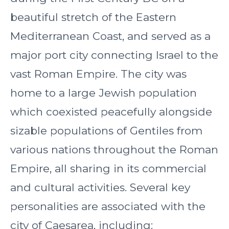
beautiful stretch of the Eastern
Mediterranean Coast, and served as a
major port city connecting Israel to the
vast Roman Empire. The city was
home to a large Jewish population
which coexisted peacefully alongside
sizable populations of Gentiles from
various nations throughout the Roman
Empire, all sharing in its commercial
and cultural activities. Several key
personalities are associated with the
city of Caesarea, including: