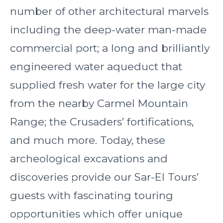
number of other architectural marvels
including the deep-water man-made
commercial port; a long and brilliantly
engineered water aqueduct that
supplied fresh water for the large city
from the nearby Carmel Mountain
Range; the Crusaders’ fortifications,
and much more. Today, these
archeological excavations and
discoveries provide our Sar-El Tours’
guests with fascinating touring
opportunities which offer unique