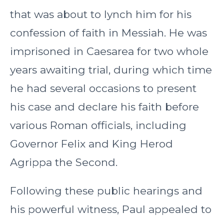
that was about to lynch him for his
confession of faith in Messiah. He was
imprisoned in Caesarea for two whole
years awaiting trial, during which time
he had several occasions to present
his case and declare his faith before
various Roman officials, including
Governor Felix and King Herod
Agrippa the Second.
Following these public hearings and
his powerful witness, Paul appealed to