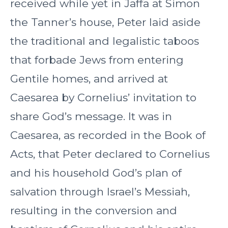
received while yet in Jaffa at Simon
the Tanner’s house, Peter laid aside
the traditional and legalistic taboos
that forbade Jews from entering
Gentile homes, and arrived at
Caesarea by Cornelius’ invitation to
share God’s message. It was in
Caesarea, as recorded in the Book of
Acts, that Peter declared to Cornelius
and his household God’s plan of
salvation through Israel’s Messiah,
resulting in the conversion and