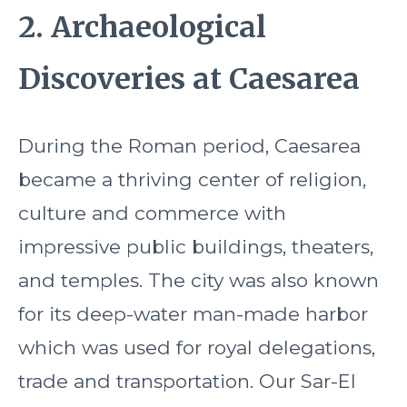
2. Archaeological
Discoveries at Caesarea
During the Roman period, Caesarea
became a thriving center of religion,
culture and commerce with
impressive public buildings, theaters,
and temples. The city was also known
for its deep-water man-made harbor
which was used for royal delegations,
trade and transportation. Our Sar-El