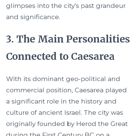
glimpses into the city's past grandeur
and significance.
3. The Main Personalities
Connected to Caesarea
With its dominant geo-political and
commercial position, Caesarea played
a significant role in the history and
culture of ancient Israel. The city was
originally founded by Herod the Great
during the First Century BC on a