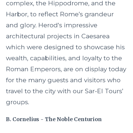
complex, the Hippodrome, and the
Harbor, to reflect Rome’s grandeur
and glory. Herod's impressive
architectural projects in Caesarea
which were designed to showcase his
wealth, capabilities, and loyalty to the
Roman Emperors, are on display today
for the many guests and visitors who
travel to the city with our Sar-El Tours’
groups.
B. Cornelius - The Noble Centurion