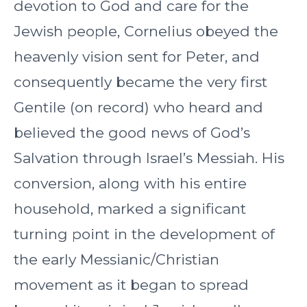
devotion to God and care for the
Jewish people, Cornelius obeyed the
heavenly vision sent for Peter, and
consequently became the very first
Gentile (on record) who heard and
believed the good news of God’s
Salvation through Israel’s Messiah. His
conversion, along with his entire
household, marked a significant
turning point in the development of
the early Messianic/Christian
movement as it began to spread