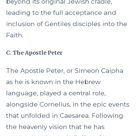
beyond its original Jewish cradle,
leading to the full acceptance and
inclusion of Gentiles disciples into the
Faith.
C. The Apostle Peter
The Apostle Peter, or Simeon Caipha
as he is known in the Hebrew
language, played a central role,
alongside Cornelius, in the epic events
that unfolded in Caesarea. Following
the heavenly vision that he has