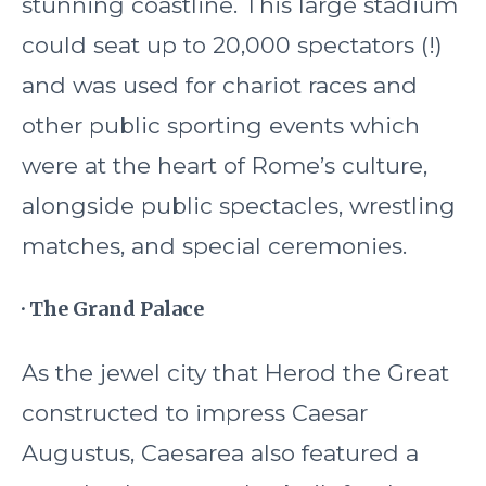
stunning coastline. This large stadium
could seat up to 20,000 spectators (!)
and was used for chariot races and
other public sporting events which
were at the heart of Rome’s culture,
alongside public spectacles, wrestling
matches, and special ceremonies.
· The Grand Palace
As the jewel city that Herod the Great
constructed to impress Caesar
Augustus, Caesarea also featured a