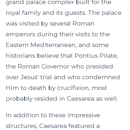
grand palace complex built for the
royal family and its guests. The palace
was visited by several Roman
emperors during their visits to the
Eastern Mediterranean, and some
historians believe that Pontius Pilate,
the Roman Governor who presided
over Jesus' trial and who condemned
Him to death by crucifixion, most
probably resided in Caesarea as well.
In addition to these impressive
structures, Caesarea featured a