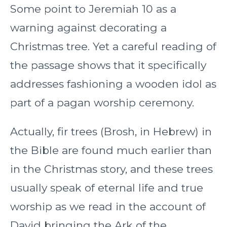
Some point to Jeremiah 10 as a
warning against decorating a
Christmas tree. Yet a careful reading of
the passage shows that it specifically
addresses fashioning a wooden idol as
part of a pagan worship ceremony.
Actually, fir trees (Brosh, in Hebrew) in
the Bible are found much earlier than
in the Christmas story, and these trees
usually speak of eternal life and true
worship as we read in the account of
David bringing the Ark of the