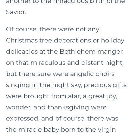
another to the miraculous birth of the
Savior.
Of course, there were not any
Christmas tree decorations or holiday
delicacies at the Bethlehem manger
on that miraculous and distant night,
but there sure were angelic choirs
singing in the night sky, precious gifts
were brought from afar, a great joy,
wonder, and thanksgiving were
expressed, and of course, there was
the miracle baby born to the virgin