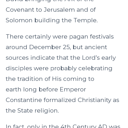
Covenant to Jerusalem and of
Solomon building the Temple.
There certainly were pagan festivals
around December 25, but ancient
sources indicate that the Lord’s early
disciples were probably celebrating
the tradition of His coming to
earth long before Emperor
Constantine formalized Christianity as
the State religion.
In fact, only in the 4th Century AD was