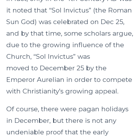
it noted that “Sol Invictus” (the Roman
Sun God) was celebrated on Dec 25,
and by that time, some scholars argue,
due to the growing influence of the
Church, “Sol Invictus” was
moved to December 25 by the
Emperor Aurelian in order to compete
with Christianity’s growing appeal.
Of course, there were pagan holidays
in December, but there is not any
undeniable proof that the early