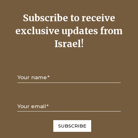
Subscribe to receive
exclusive updates from
Israel!
Your name
*
Your email
*
SUBSCRIBE