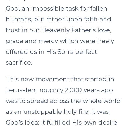
God, an impossible task for fallen
humans, but rather upon faith and
trust in our Heavenly Father’s love,
grace and mercy which were freely
offered us in His Son’s perfect
sacrifice.
This new movement that started in
Jerusalem roughly 2,000 years ago
was to spread across the whole world
as an unstoppable holy fire. It was
God’s idea; it fulfilled His own desire