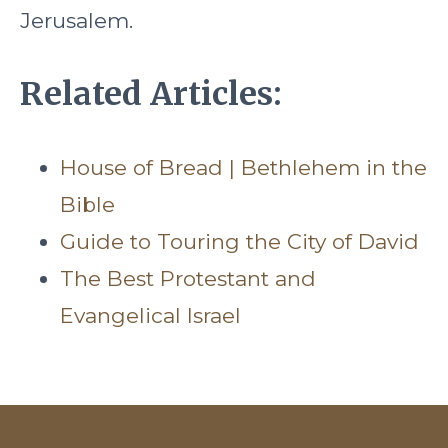
Jerusalem.
Related Articles:
House of Bread | Bethlehem in the
Bible
Guide to Touring the City of David
The Best Protestant and
Evangelical Israel