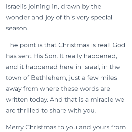
Israelis joining in, drawn by the
wonder and joy of this very special
season.
The point is that Christmas is real! God
has sent His Son. It really happened,
and it happened here in Israel, in the
town of Bethlehem, just a few miles
away from where these words are
written today. And that is a miracle we
are thrilled to share with you.
Merry Christmas to you and yours from