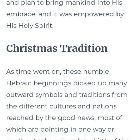
and plan to bring mankind into His
embrace; and it was empowered by
His Holy Spirit.
Christmas Tradition
As time went on, these humble
Hebraic beginnings picked up many
outward symbols and traditions from
the different cultures and nations
reached by the good news, most of
which are pointing in one way or