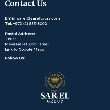
Contact Us
Email:
sarel@sareltours.com
Tel:
+972 (2) 533-8000
Postal Address:
Tzur 5
Mevasseret Zion, Israel
Link to Google Maps
Follow Us
: