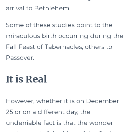
arrival to Bethlehem.
Some of these studies point to the
miraculous birth occurring during the
Fall Feast of Tabernacles, others to
Passover.
It is Real
However, whether it is on December
25 or on a different day, the
undeniable fact is that the wonder