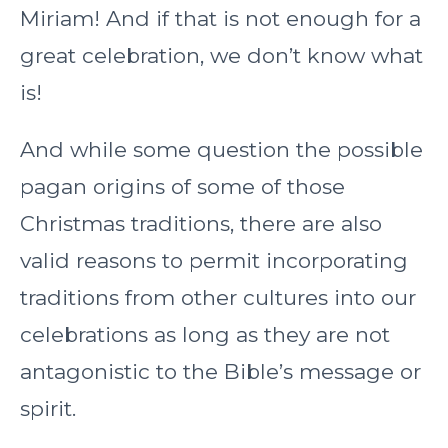
Miriam! And if that is not enough for a
great celebration, we don’t know what
is!
And while some question the possible
pagan origins of some of those
Christmas traditions, there are also
valid reasons to permit incorporating
traditions from other cultures into our
celebrations as long as they are not
antagonistic to the Bible’s message or
spirit.