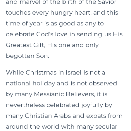
and marvel of the birth of the Savior
touches every hungry heart, and this
time of year is as good as any to
celebrate God’s love in sending us His
Greatest Gift, His one and only
begotten Son.
While Christmas in Israel is not a
national holiday and is not observed
by many Messianic Believers, it is
nevertheless celebrated joyfully by
many Christian Arabs and expats from
around the world with many secular