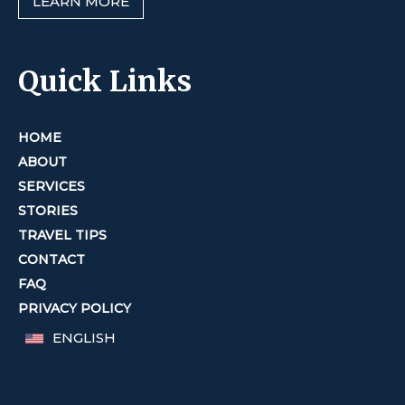
LEARN MORE
Quick Links
HOME
ABOUT
SERVICES
STORIES
TRAVEL TIPS
CONTACT
FAQ
PRIVACY POLICY
ENGLISH