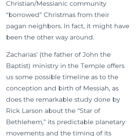
Christian/Messianic community
“borrowed” Christmas from their
pagan neighbors. In fact, it might have
been the other way around.
Zacharias’ (the father of John the
Baptist) ministry in the Temple offers
us some possible timeline as to the
conception and birth of Messiah, as
does the remarkable study done by
Rick Larson about the “Star of
Bethlehem,” its predictable planetary
movements and the timing of its