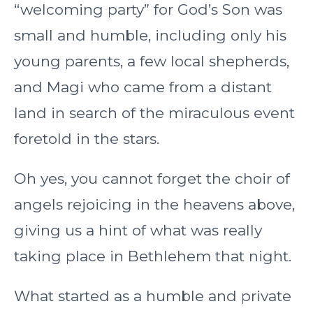
“welcoming party” for God’s Son was
small and humble, including only his
young parents, a few local shepherds,
and Magi who came from a distant
land in search of the miraculous event
foretold in the stars.
Oh yes, you cannot forget the choir of
angels rejoicing in the heavens above,
giving us a hint of what was really
taking place in Bethlehem that night.
What started as a humble and private