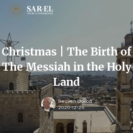
Christmas | The Birth of
The Messiah in the Holy
Land
Reuven Doron
2020-12-24