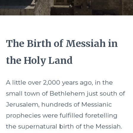
The Birth of Messiah in
the Holy Land
A little over 2,000 years ago, in the
small town of Bethlehem just south of
Jerusalem, hundreds of Messianic
prophecies were fulfilled foretelling
the supernatural birth of the Messiah.