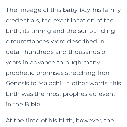
The lineage of this baby boy, his family
credentials, the exact location of the
birth, its timing and the surrounding
circumstances were described in
detail hundreds and thousands of
years in advance through many
prophetic promises stretching from
Genesis to Malachi. In other words, this
birth was the most prophesied event
in the Bible.
At the time of his birth, however, the