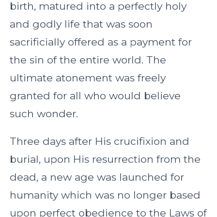
birth, matured into a perfectly holy
and godly life that was soon
sacrificially offered as a payment for
the sin of the entire world. The
ultimate atonement was freely
granted for all who would believe
such wonder.
Three days after His crucifixion and
burial, upon His resurrection from the
dead, a new age was launched for
humanity which was no longer based
upon perfect obedience to the Laws of