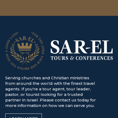
Serving churches and Christian ministries
from around the world with the finest travel
agents. If you're a tour agent, tour leader,
pastor, or tourist looking for a trusted
partner in Israel. Please contact us today for
more information on how we can serve you.