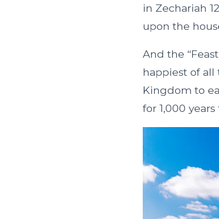
in Zechariah 1
upon the hous
And the “Feast 
happiest of all 
Kingdom to ea
for 1,000 year