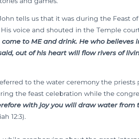
stories and games.
ohn tells us that it was during the Feast o
p His voice and shouted in the Temple cour
im come to ME and drink. He who believes i
aid, out of his heart will flow rivers of liv
eferred to the water ceremony the priests
ing the feast celebration while the congr
refore with joy you will draw water from t
iah 12:3).