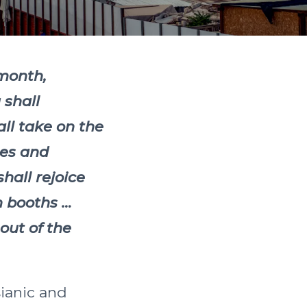
 month,
 shall
all take on the
ees and
hall rejoice
n booths …
out of the
sianic and