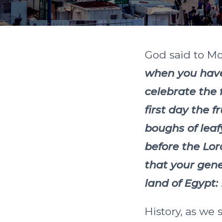
God said to M
when you have 
celebrate the 
first day the f
boughs of leaf
before the Lor
that your gen
land of Egypt:
History, as we