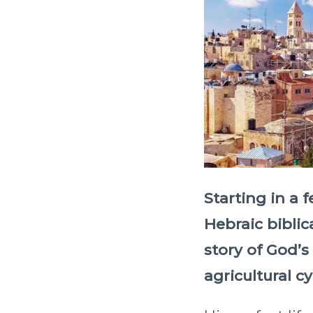
Starting in a 
Hebraic biblic
story of God’s
agricultural cy