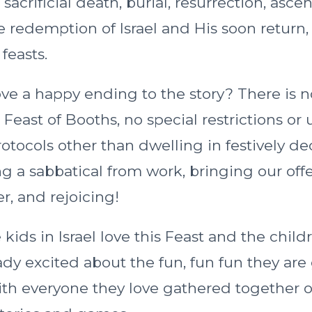
, sacrificial death, burial, resurrection, ascen
e redemption of Israel and His soon return,
feasts.
ve a happy ending to the story? There is n
 Feast of Booths, no special restrictions or
rotocols other than dwelling in festively d
g a sabbatical from work, bringing our offe
r, and rejoicing!
ids in Israel love this Feast and the child
ady excited about the fun, fun fun they are
ith everyone they love gathered together o