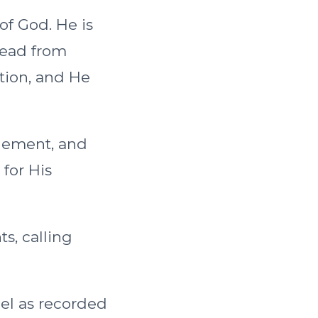
 of God. He is
read from
ction, and He
onement, and
 for His
s, calling
ael as recorded