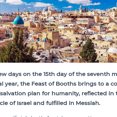
few days on the 15th day of the seventh 
al year, the Feast of Booths brings to a c
 salvation plan for humanity, reflected in 
cle of Israel and fulfilled in Messiah.