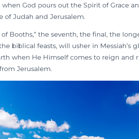
2 when God pours out the Spirit of Grace a
e of Judah and Jerusalem.
of Booths,” the seventh, the final, the lon
the biblical feasts, will usher in Messiah’s g
rth when He Himself comes to reign and r
s from Jerusalem.