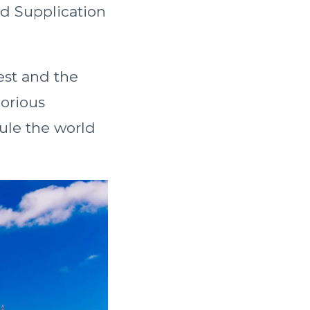
nd Supplication
gest and the
lorious
ule the world