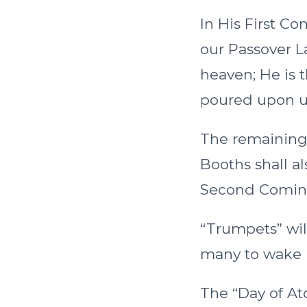
In His First Com
our Passover L
heaven; He is t
poured upon us
The remaining 
Booths shall al
Second Comin
“Trumpets” will
many to wake 
The “Day of Ato