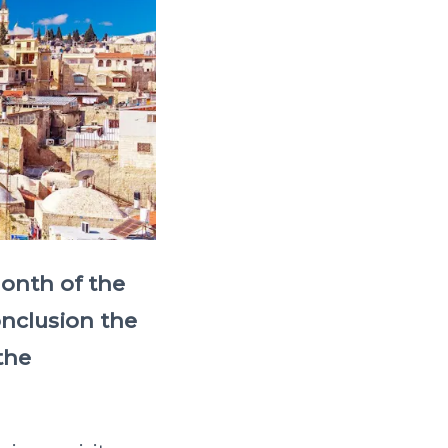
month of the
onclusion the
the