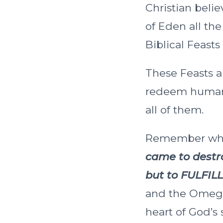
Christian beli
of Eden all th
Biblical Feasts
These Feasts ar
redeem humanity
all of them.
Remember when
came to destro
but to FULFILL
and the Omega,
heart of God’s 