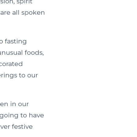
sion, spirit
 are all spoken
o fasting
 unusual foods,
ecorated
rings to our
ren in our
 going to have
ver festive