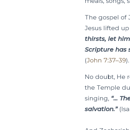
meals, songs, 
The gospel of J
Jesus lifted u
thirsts, let h
Scripture has s
(
John 7:37–39
).
No doubt, He r
the Temple dur
singing,
“… The
salvation.”
(Isa