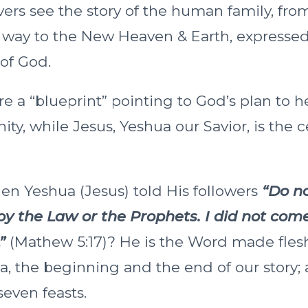
evers see the story of the human family, fr
e way to the New Heaven & Earth, expressed
 of God.
e a “blueprint” pointing to God’s plan to h
, while Jesus, Yeshua our Savior, is the ce
 Yeshua (Jesus) told His followers
“Do no
y the Law or the Prophets. I did not come
”
(Mathew 5:17)? He is the Word made flesh
 the beginning and the end of our story; 
seven feasts.