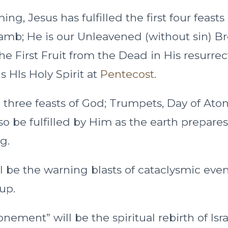
ing, Jesus has fulfilled the first four feasts
amb; He is our Unleavened (without sin) B
he First Fruit from the Dead in His resurre
 HIs Holy Spirit at
Pentecost
.
three feasts of God; Trumpets, Day of At
so be fulfilled by Him as the earth prepares
g.
 be the warning blasts of cataclysmic event
up.
nement” will be the spiritual rebirth of Isr