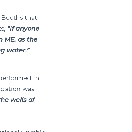
f Booths that
ts,
“If anyone
n ME, as the
ing water.”
 performed in
egation was
he wells of