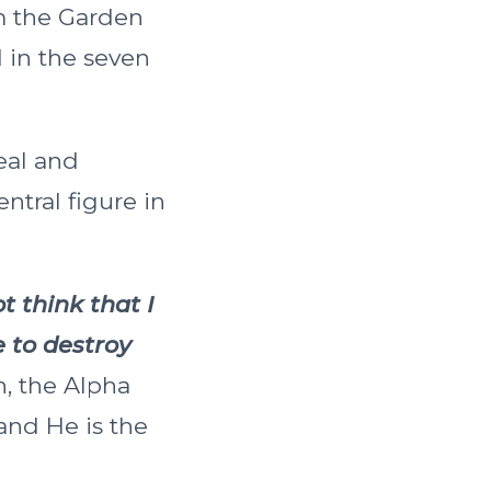
om the Garden
 in the seven
eal and
ntral figure in
t think that I
 to destroy
, the Alpha
and He is the