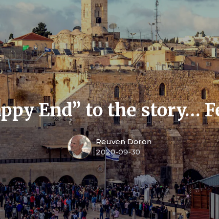
appy End” to the story… F
Reuven Doron
2020-09-30