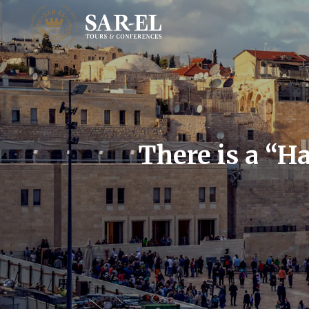
There is a “H