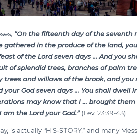
oses,
“On the fifteenth day of the seventh
gathered in the produce of the land, you
feast of the Lord seven days ... And you sh
ruit of splendid trees, branches of palm tr
y trees and willows of the brook, and you s
d your God seven days … You shall dwell i
erations may know that I … brought them 
 I am the Lord your God.”
(Lev. 23:39-43)
 say, is actually “HIS-STORY,” and many Mes