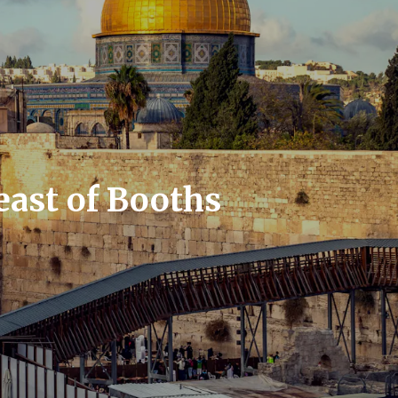
east of Booths