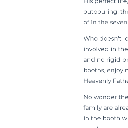
His perfect life
outpouring, th
of in the seven 
Who doesn’t lo
involved in the
and no rigid p
booths, enjoyin
Heavenly Fathe
No wonder the k
family are alre
in the booth w