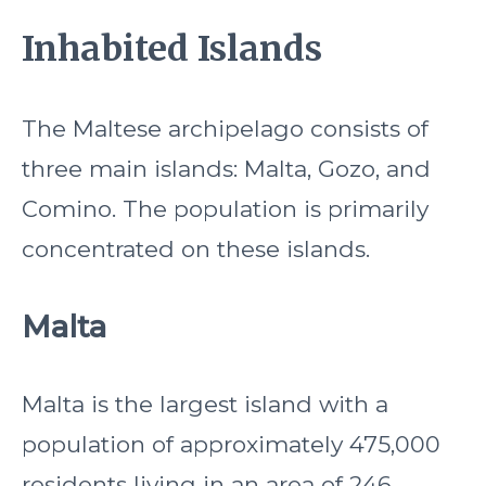
Inhabited Islands
The Maltese archipelago consists of
three main islands: Malta, Gozo, and
Comino. The population is primarily
concentrated on these islands.
Malta
Malta is the largest island with a
population of approximately 475,000
residents living in an area of 246