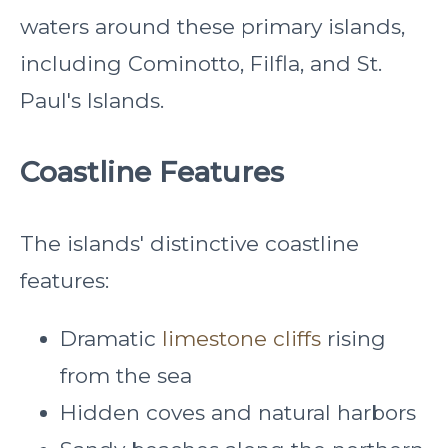
waters around these primary islands,
including Cominotto, Filfla, and St.
Paul's Islands.
Coastline Features
The islands' distinctive coastline
features:
Dramatic
limestone cliffs
rising
from the sea
Hidden coves and natural harbors