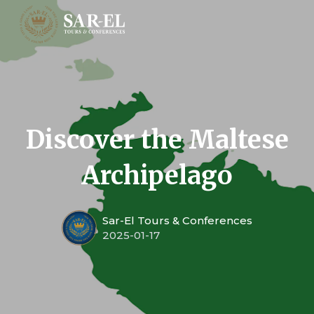
Discover the Maltese
Archipelago
Sar-El Tours & Conferences
2025-01-17