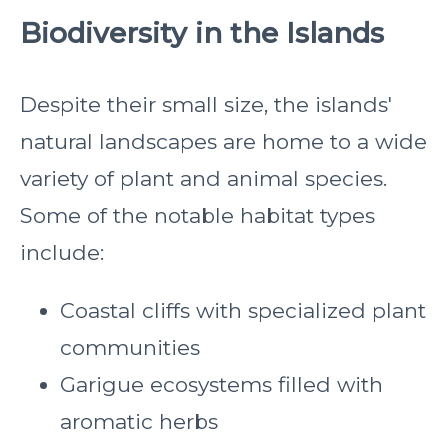
Biodiversity in the Islands
Despite their small size, the islands'
natural landscapes are home to a wide
variety of plant and animal species.
Some of the notable habitat types
include:
Coastal cliffs with specialized plant
communities
Garigue ecosystems filled with
aromatic herbs