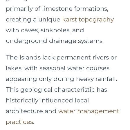
primarily of limestone formations,
creating a unique
karst topography
with caves, sinkholes, and
underground drainage systems.
The islands lack permanent rivers or
lakes, with seasonal water courses
appearing only during heavy rainfall.
This geological characteristic has
historically influenced local
architecture and
water management
practices
.