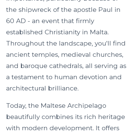
the shipwreck of the apostle Paul in
60 AD - an event that firmly
established Christianity in Malta.
Throughout the landscape, you'll find
ancient temples, medieval churches,
and baroque cathedrals, all serving as
a testament to human devotion and
architectural brilliance.
Today, the Maltese Archipelago
beautifully combines its rich heritage
with modern development. It offers