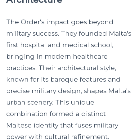
The Order's impact goes beyond
military success. They founded Malta's
first hospital and medical school,
bringing in modern healthcare
practices. Their architectural style,
known for its baroque features and
precise military design, shapes Malta's
urban scenery. This unique
combination formed a distinct
Maltese identity that fuses military
power with cultural refinement.