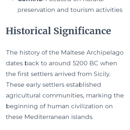
preservation and tourism activities
Historical Significance
The history of the Maltese Archipelago
dates back to around 5200 BC when
the first settlers arrived from Sicily.
These early settlers established
agricultural communities, marking the
beginning of human civilization on
these Mediterranean islands.