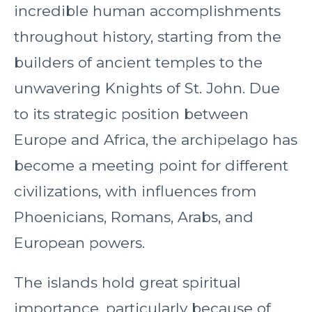
incredible human accomplishments
throughout history, starting from the
builders of ancient temples to the
unwavering Knights of St. John. Due
to its strategic position between
Europe and Africa, the archipelago has
become a meeting point for different
civilizations, with influences from
Phoenicians, Romans, Arabs, and
European powers.
The islands hold great spiritual
importance, particularly because of