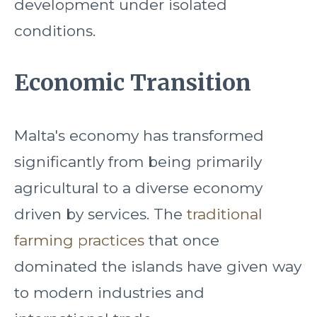
development under isolated
conditions.
Economic Transition
Malta's economy has transformed
significantly from being primarily
agricultural to a diverse economy
driven by services. The
traditional
farming practices
that once
dominated the islands have given way
to modern industries and