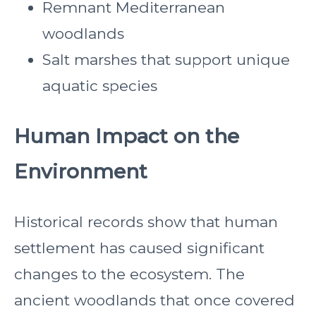
Remnant Mediterranean
woodlands
Salt marshes that support unique
aquatic species
Human Impact on the
Environment
Historical records show that human
settlement has caused significant
changes to the ecosystem. The
ancient woodlands that once covered