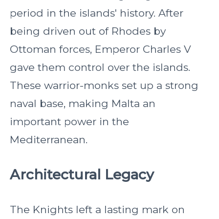
period in the islands' history. After
being driven out of Rhodes by
Ottoman forces, Emperor Charles V
gave them control over the islands.
These warrior-monks set up a strong
naval base, making Malta an
important power in the
Mediterranean.
Architectural Legacy
The Knights left a lasting mark on