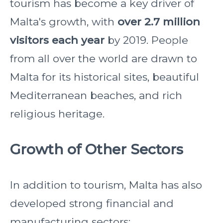
tourism has become a key driver of
Malta's growth, with
over 2.7 million
visitors each year
by 2019. People
from all over the world are drawn to
Malta for its historical sites, beautiful
Mediterranean beaches, and rich
religious heritage.
Growth of Other Sectors
In addition to tourism, Malta has also
developed strong financial and
manufacturing sectors: