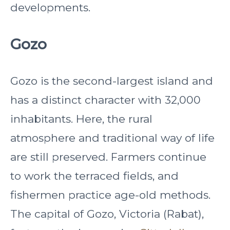
developments.
Gozo
Gozo is the second-largest island and
has a distinct character with 32,000
inhabitants. Here, the rural
atmosphere and traditional way of life
are still preserved. Farmers continue
to work the terraced fields, and
fishermen practice age-old methods.
The capital of Gozo, Victoria (Rabat),