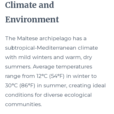
Climate and
Environment
The Maltese archipelago has a
subtropical-Mediterranean climate
with mild winters and warm, dry
summers. Average temperatures
range from 12°C (54°F) in winter to
30°C (86°F) in summer, creating ideal
conditions for diverse ecological
communities.