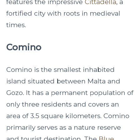
features the impressive
Cittadella
, a
fortified city with roots in medieval
times.
Comino
Comino is the smallest inhabited
island situated between Malta and
Gozo. It has a permanent population of
only three residents and covers an
area of 3.5 square kilometers. Comino
primarily serves as a nature reserve
and tourist destination. The
Blue