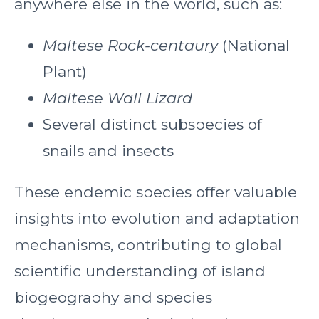
anywhere else in the world, such as:
Maltese Rock-centaury
(National
Plant)
Maltese Wall Lizard
Several distinct subspecies of
snails and insects
These endemic species offer valuable
insights into evolution and adaptation
mechanisms, contributing to global
scientific understanding of island
biogeography and species