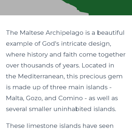
The Maltese Archipelago is a beautiful
example of God's intricate design,
where history and faith come together
over thousands of years. Located in
the Mediterranean, this precious gem
is made up of three main islands -
Malta, Gozo, and Comino - as well as
several smaller uninhabited islands.
These limestone islands have seen