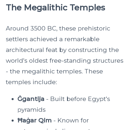
The Megalithic Temples
Around 3500 BC, these prehistoric
settlers achieved a remarkable
architectural feat by constructing the
world's oldest free-standing structures
- the megalithic temples. These
temples include:
Ġgantija
- Built before Egypt's
pyramids
Ħaġar Qim
- Known for