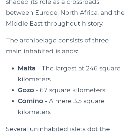
shaped its role as a crossroads
between Europe, North Africa, and the
Middle East throughout history.
The archipelago consists of three
main inhabited islands:
Malta
- The largest at 246 square
kilometers
Gozo
- 67 square kilometers
Comino
- A mere 3.5 square
kilometers
Several uninhabited islets dot the