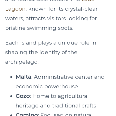
Lagoon
, known for its crystal-clear
waters, attracts visitors looking for
pristine swimming spots.
Each island plays a unique role in
shaping the identity of the
archipelago:
Malta
: Administrative center and
economic powerhouse
Gozo
: Home to agricultural
heritage and traditional crafts
Comino
: Focused on natural