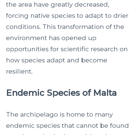
the area have greatly decreased,
forcing native species to adapt to drier
conditions. This transformation of the
environment has opened up
opportunities for scientific research on
how species adapt and become
resilient.
Endemic Species of Malta
The archipelago is home to many
endemic species that cannot be found