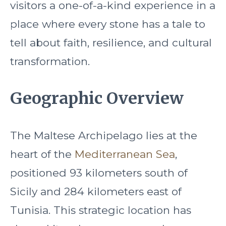
visitors a one-of-a-kind experience in a
place where every stone has a tale to
tell about faith, resilience, and cultural
transformation.
Geographic Overview
The Maltese Archipelago lies at the
heart of the
Mediterranean Sea
,
positioned 93 kilometers south of
Sicily and 284 kilometers east of
Tunisia. This strategic location has