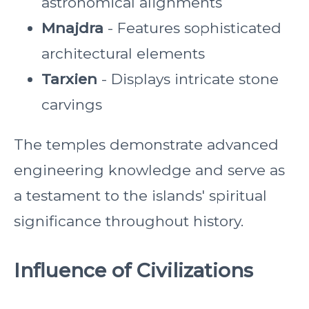
astronomical alignments
Mnajdra
- Features sophisticated
architectural elements
Tarxien
- Displays intricate stone
carvings
The temples demonstrate advanced
engineering knowledge and serve as
a testament to the islands' spiritual
significance throughout history.
Influence of Civilizations