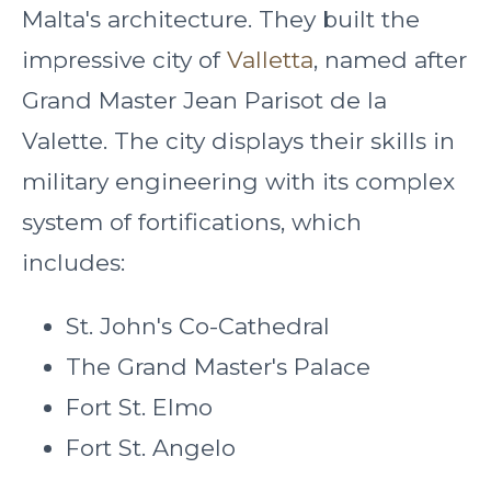
Malta's architecture. They built the
impressive city of
Valletta
, named after
Grand Master Jean Parisot de la
Valette. The city displays their skills in
military engineering with its complex
system of fortifications, which
includes:
St. John's Co-Cathedral
The Grand Master's Palace
Fort St. Elmo
Fort St. Angelo