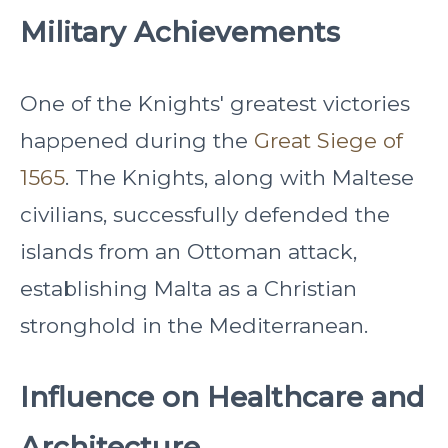
Military Achievements
One of the Knights' greatest victories
happened during the
Great Siege of
1565
. The Knights, along with Maltese
civilians, successfully defended the
islands from an Ottoman attack,
establishing Malta as a Christian
stronghold in the Mediterranean.
Influence on Healthcare and
Architecture