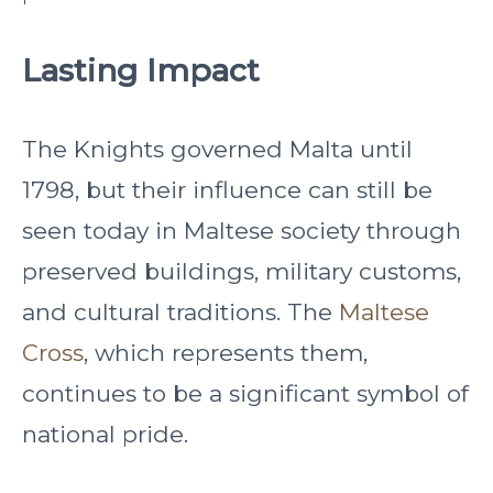
Lasting Impact
The Knights governed Malta until
1798, but their influence can still be
seen today in Maltese society through
preserved buildings, military customs,
and cultural traditions. The
Maltese
Cross
, which represents them,
continues to be a significant symbol of
national pride.