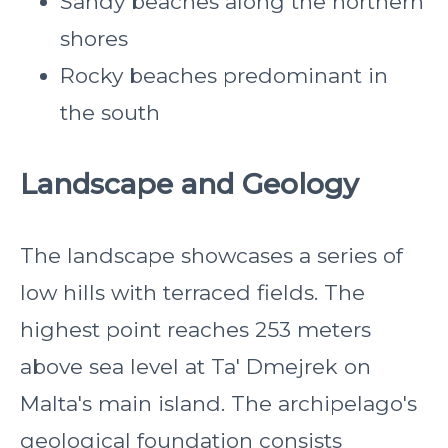
Sandy beaches along the northern
shores
Rocky beaches predominant in
the south
Landscape and Geology
The landscape showcases a series of
low hills with terraced fields. The
highest point reaches 253 meters
above sea level at Ta' Dmejrek on
Malta's main island. The archipelago's
geological foundation consists