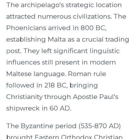
The archipelago's strategic location
attracted numerous civilizations. The
Phoenicians arrived in 800 BC,
establishing Malta as a crucial trading
post. They left significant linguistic
influences still present in modern
Maltese language. Roman rule
followed in 218 BC, bringing
Christianity through Apostle Paul's
shipwreck in 60 AD.
The Byzantine period (535-870 AD)
brought Eastern Orthodox Christian