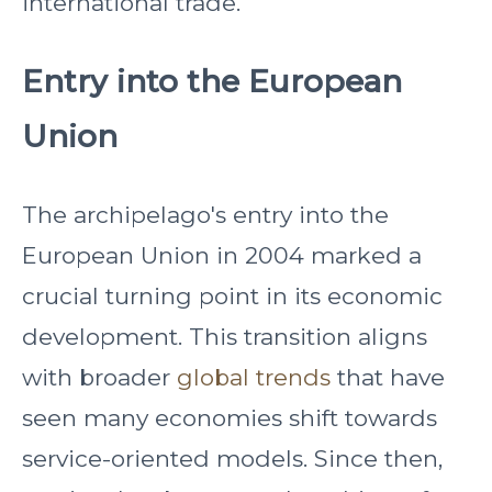
international trade.
Entry into the European
Union
The archipelago's entry into the
European Union in 2004 marked a
crucial turning point in its economic
development. This transition aligns
with broader
global trends
that have
seen many economies shift towards
service-oriented models. Since then,