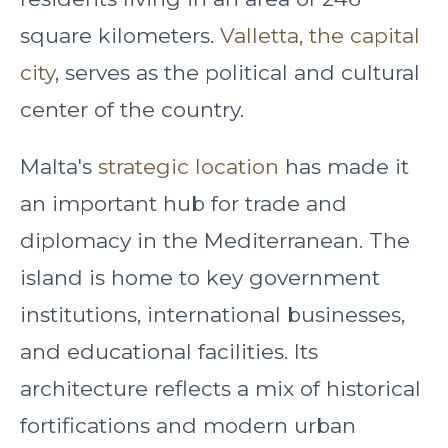
square kilometers.
Valletta, the capital
city
, serves as the political and cultural
center of the country.
Malta's
strategic location
has made it
an important hub for trade and
diplomacy in the Mediterranean. The
island is home to key government
institutions, international businesses,
and educational facilities. Its
architecture reflects a mix of historical
fortifications and modern urban