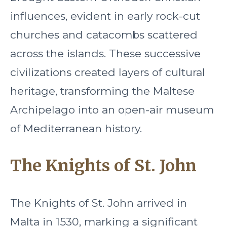
influences, evident in early rock-cut
churches and catacombs scattered
across the islands. These successive
civilizations created layers of cultural
heritage, transforming the Maltese
Archipelago into an open-air museum
of Mediterranean history.
The Knights of St. John
The Knights of St. John arrived in
Malta in 1530, marking a significant