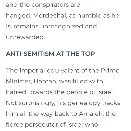
and the conspirators are
hanged. Mordechai, as humble as he
is, remains unrecognized and
unrewarded.
ANTI-SEMITISM AT THE TOP
The imperial equivalent of the Prime
Minister, Haman, was filled with
hatred towards the people of Israel.
Not surprisingly, his genealogy tracks
him all the way back to Amalek, the
fierce persecutor of Israel who