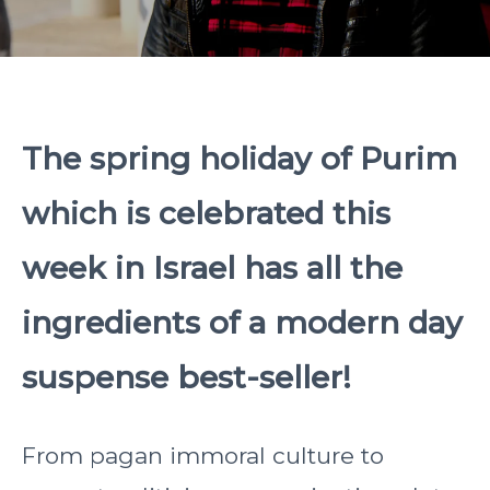
The spring holiday of Purim
which is celebrated this
week in Israel has all the
ingredients of a modern day
suspense best-seller!
From pagan immoral culture to