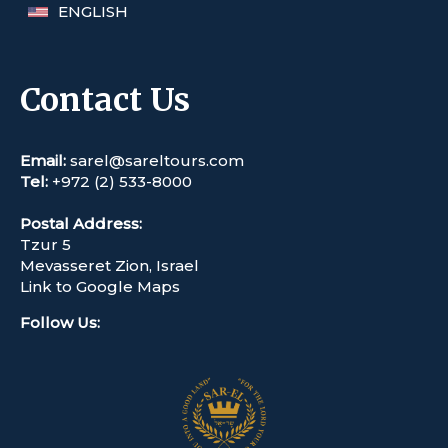
ENGLISH
Contact Us
Email:
sarel@sareltours.com
Tel:
+972 (2) 533-8000
Postal Address:
Tzur 5
Mevasseret Zion, Israel
Link to Google Maps
Follow Us
: