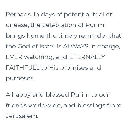
Perhaps, in days of potential trial or
unease, the celebration of Purim
brings home the timely reminder that
the God of Israel is ALWAYS in charge,
EVER watching, and ETERNALLY
FAITHFULL to His promises and
purposes.
A happy and blessed Purim to our
friends worldwide, and blessings from
Jerusalem.