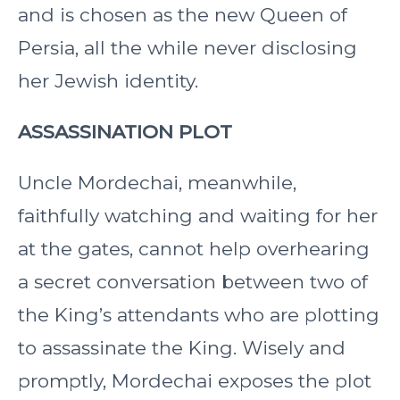
and is chosen as the new Queen of
Persia, all the while never disclosing
her Jewish identity.
ASSASSINATION PLOT
Uncle Mordechai, meanwhile,
faithfully watching and waiting for her
at the gates, cannot help overhearing
a secret conversation between two of
the King’s attendants who are plotting
to assassinate the King. Wisely and
promptly, Mordechai exposes the plot