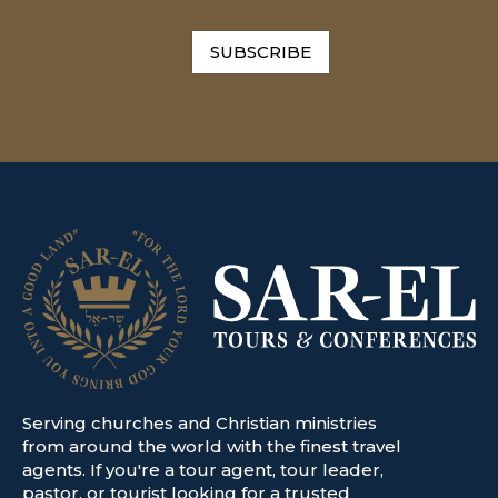
SUBSCRIBE
Serving churches and Christian ministries
from around the world with the finest travel
agents. If you're a tour agent, tour leader,
pastor, or tourist looking for a trusted