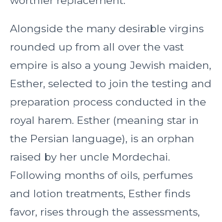
worthier replacement.
Alongside the many desirable virgins
rounded up from all over the vast
empire is also a young Jewish maiden,
Esther, selected to join the testing and
preparation process conducted in the
royal harem. Esther (meaning star in
the Persian language), is an orphan
raised by her uncle Mordechai.
Following months of oils, perfumes
and lotion treatments, Esther finds
favor, rises through the assessments,