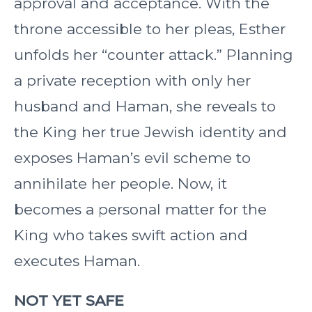
approval and acceptance. With the
throne accessible to her pleas, Esther
unfolds her “counter attack.” Planning
a private reception with only her
husband and Haman, she reveals to
the King her true Jewish identity and
exposes Haman’s evil scheme to
annihilate her people. Now, it
becomes a personal matter for the
King who takes swift action and
executes Haman.
NOT YET SAFE