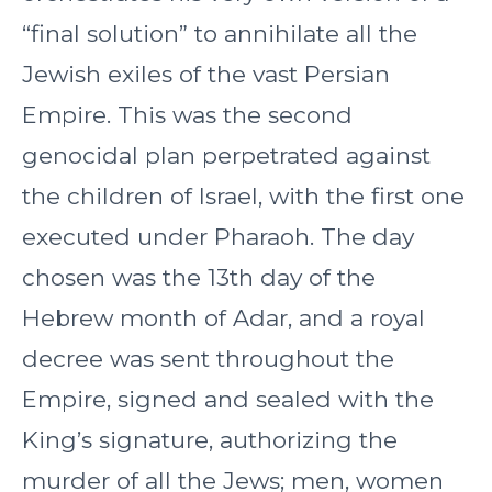
“final solution” to annihilate all the
Jewish exiles of the vast Persian
Empire. This was the second
genocidal plan perpetrated against
the children of Israel, with the first one
executed under Pharaoh. The day
chosen was the 13th day of the
Hebrew month of Adar, and a royal
decree was sent throughout the
Empire, signed and sealed with the
King’s signature, authorizing the
murder of all the Jews; men, women