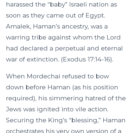
harassed the “baby” Israeli nation as
soon as they came out of Egypt.
Amalek, Haman’s ancestry, was a
warring tribe against whom the Lord
had declared a perpetual and eternal
war of extinction. (Exodus 17:14-16).
When Mordechai refused to bow
down before Haman (as his position
required), his simmering hatred of the
Jews was ignited into vile action.
Securing the King’s “blessing,” Haman
orchestrates his very own version of a