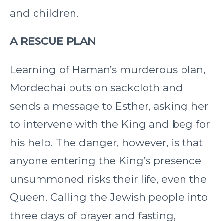
and children.
A RESCUE PLAN
Learning of Haman’s murderous plan,
Mordechai puts on sackcloth and
sends a message to Esther, asking her
to intervene with the King and beg for
his help. The danger, however, is that
anyone entering the King’s presence
unsummoned risks their life, even the
Queen. Calling the Jewish people into
three days of prayer and fasting,