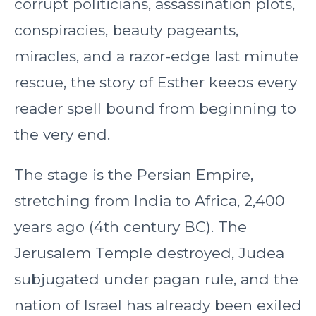
corrupt politicians, assassination plots,
conspiracies, beauty pageants,
miracles, and a razor-edge last minute
rescue, the story of Esther keeps every
reader spell bound from beginning to
the very end.
The stage is the Persian Empire,
stretching from India to Africa, 2,400
years ago (4th century BC). The
Jerusalem Temple destroyed, Judea
subjugated under pagan rule, and the
nation of Israel has already been exiled