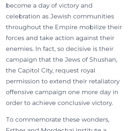
become a day of victory and
celebration as Jewish communities
throughout the Empire mobilize their
forces and take action against their
enemies. In fact, so decisive is their
campaign that the Jews of Shushan,
the Capitol City, request royal
permission to extend their retaliatory
offensive campaign one more day in
order to achieve conclusive victory.
To commemorate these wonders,
Esther and Mordechai institute a