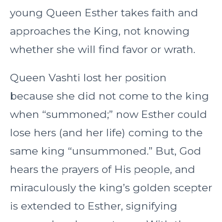
young Queen Esther takes faith and
approaches the King, not knowing
whether she will find favor or wrath.
Queen Vashti lost her position
because she did not come to the king
when “summoned;” now Esther could
lose hers (and her life) coming to the
same king “unsummoned.” But, God
hears the prayers of His people, and
miraculously the king’s golden scepter
is extended to Esther, signifying