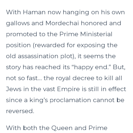
With Haman now hanging on his own
gallows and Mordechai honored and
promoted to the Prime Ministerial
position (rewarded for exposing the
old assassination plot), it seems the
story has reached its “happy end.” But,
not so fast… the royal decree to kill all
Jews in the vast Empire is still in effect
since a king’s proclamation cannot be
reversed.
With both the Queen and Prime