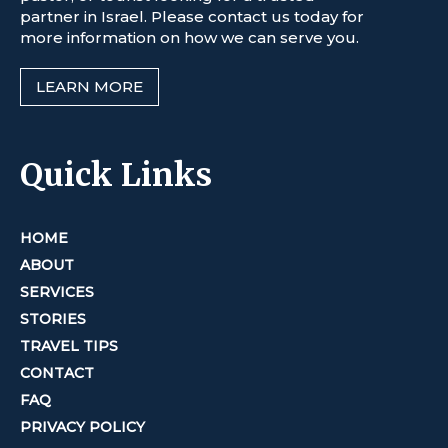
partner in Israel. Please contact us today for
more information on how we can serve you.
LEARN MORE
Quick Links
HOME
ABOUT
SERVICES
STORIES
TRAVEL TIPS
CONTACT
FAQ
PRIVACY POLICY