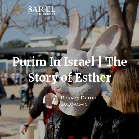
Purim In Israel | The
Story of Esther
Reuven Doron
2020-03-10