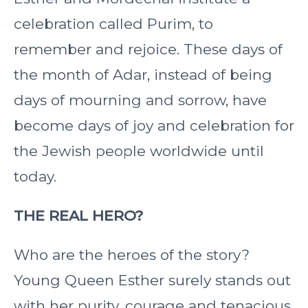
celebration called Purim, to
remember and rejoice. These days of
the month of Adar, instead of being
days of mourning and sorrow, have
become days of joy and celebration for
the Jewish people worldwide until
today.
THE REAL HERO?
Who are the heroes of the story?
Young Queen Esther surely stands out
with her purity, courage and tenacious