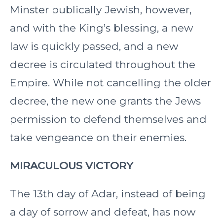
Minster publically Jewish, however,
and with the King’s blessing, a new
law is quickly passed, and a new
decree is circulated throughout the
Empire. While not cancelling the older
decree, the new one grants the Jews
permission to defend themselves and
take vengeance on their enemies.
MIRACULOUS VICTORY
The 13th day of Adar, instead of being
a day of sorrow and defeat, has now