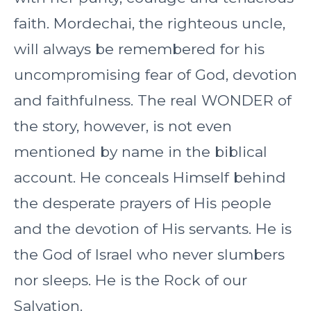
faith. Mordechai, the righteous uncle,
will always be remembered for his
uncompromising fear of God, devotion
and faithfulness. The real WONDER of
the story, however, is not even
mentioned by name in the biblical
account. He conceals Himself behind
the desperate prayers of His people
and the devotion of His servants. He is
the God of Israel who never slumbers
nor sleeps. He is the Rock of our
Salvation.