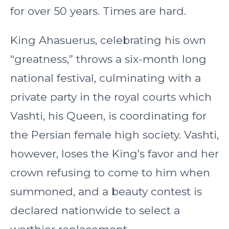
for over 50 years. Times are hard.
King Ahasuerus, celebrating his own
“greatness,” throws a six-month long
national festival, culminating with a
private party in the royal courts which
Vashti, his Queen, is coordinating for
the Persian female high society. Vashti,
however, loses the King’s favor and her
crown refusing to come to him when
summoned, and a beauty contest is
declared nationwide to select a