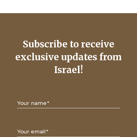
Subscribe to receive
exclusive updates from
Israel!
Your name
*
Your email
*