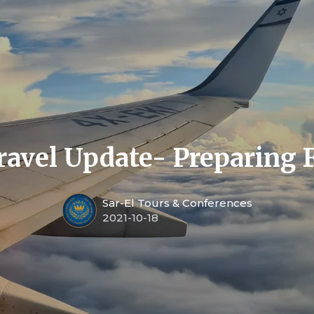
ravel Update- Preparing 
Sar-El Tours & Conferences
2021-10-18