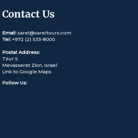
Contact Us
Email:
sarel@sareltours.com
Tel:
+972 (2) 533-8000
Postal Address:
Tzur 5
Mevasseret Zion, Israel
Link to Google Maps
Follow Us
: