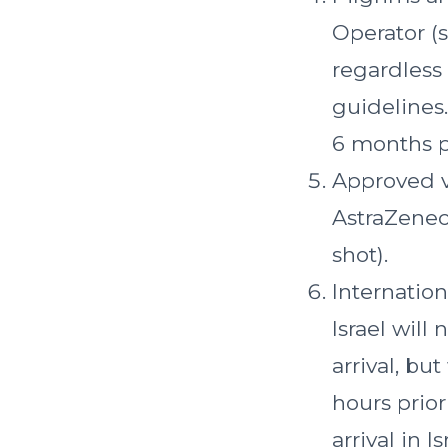
Operator (s
regardless
guidelines.
6 months pr
Approved v
AstraZenec
shot).
Internation
Israel will
arrival, bu
hours prior
arrival in Is