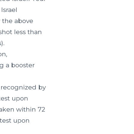
Israel
r the above
shot less than
).
on,
g a booster
e recognized by
 test upon
taken within 72
 test upon