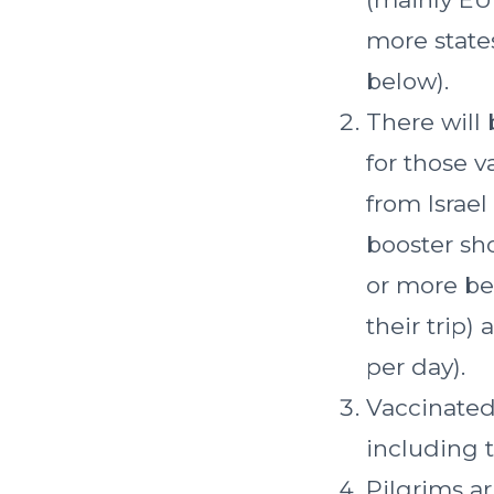
more states
below).
There will 
for those v
from Israel
booster sho
or more bef
their trip)
per day).
Vaccinated 
including t
Pilgrims ar