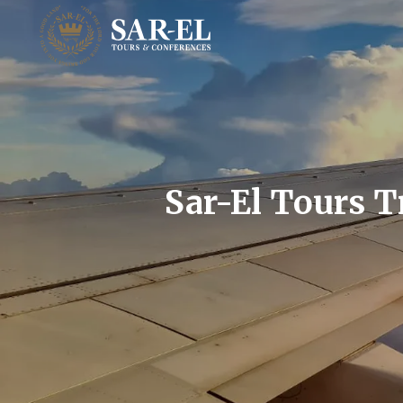
Sar-El Tours T