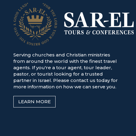
Serving churches and Christian ministries
from around the world with the finest travel
agents. If you're a tour agent, tour leader,
pastor, or tourist looking for a trusted
partner in Israel. Please contact us today for
more information on how we can serve you.
LEARN MORE