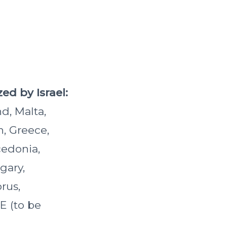
ed by Israel:
d, Malta,
n, Greece,
cedonia,
gary,
prus,
E (to be