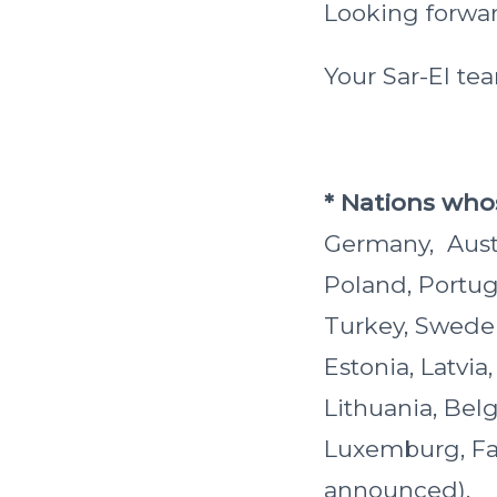
Looking forward
Your Sar-El te
* Nations whos
Germany, Austri
Poland, Portug
Turkey, Sweden
Estonia, Latvia
Lithuania, Bel
Luxemburg, Far
announced).