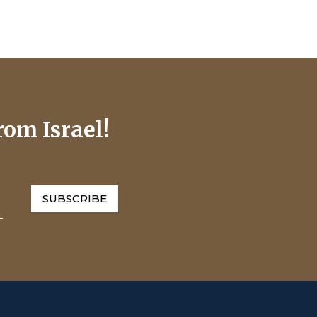
rom Israel!
SUBSCRIBE