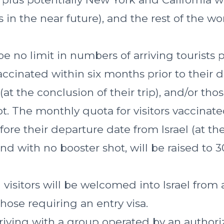
 in the near future), and the rest of the worl
be no limit in numbers of arriving tourists
accinated within six months prior to their 
 (at the conclusion of their trip), and/or tho
t. The monthly quota for visitors vaccinat
ore their departure date from Israel (at th
 and with no booster shot, will be raised to 
visitors will be welcomed into Israel from a
hose requiring an entry visa.
riving with a group operated by an authoriz