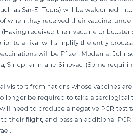
uch as Sar-El Tours) will be welcomed into 
of when they received their vaccine, unde
 (Having received their vaccine or booster 
ior to arrival will simplify the entry process
accinations will be Pfizer, Moderna, Johns
a, Sinopharm, and Sinovac. (Some requirin
al visitors from nations whose vaccines ar
 no longer be required to take a serological
t will need to produce a negative PCR test 
 to their flight, and pass an additional PCR
rael.