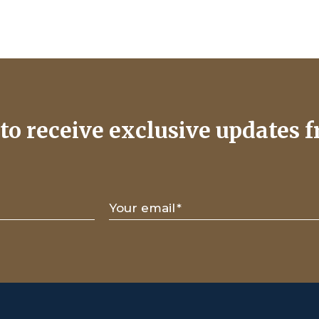
to receive exclusive updates f
Your email
*