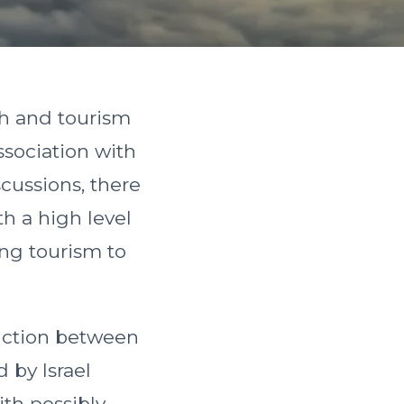
th and tourism
ssociation with
cussions, there
h a high level
ing tourism to
tinction between
 by Israel
ith possibly