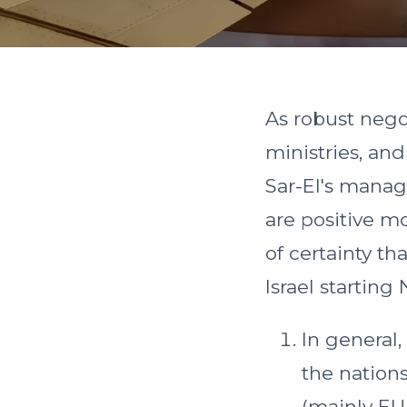
As robust nego
ministries, an
Sar-El's manag
are positive m
of certainty t
Israel starting
In general,
the nations
(mainly EU 