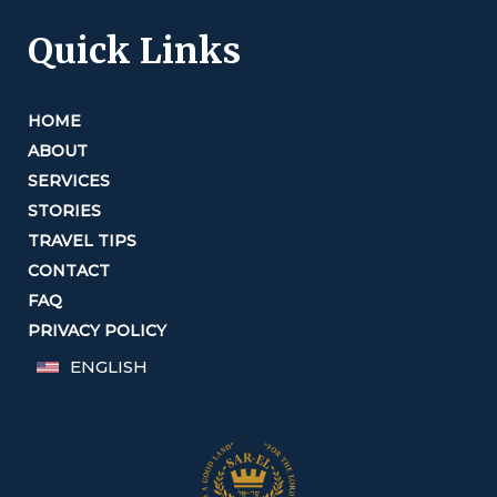
Quick Links
HOME
ABOUT
SERVICES
STORIES
TRAVEL TIPS
CONTACT
FAQ
PRIVACY POLICY
ENGLISH