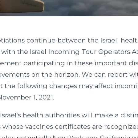
tiations continue between the Israeli heal
d with the Israel Incoming Tour Operators A
ement participating in these important dis
ovements on the horizon. We can report wit
hat the following changes may affect incom
 November 1, 2021.
 Israel's health authorities will make a dis
 whose vaccines certificates are recognized
plus potentially New York and California w