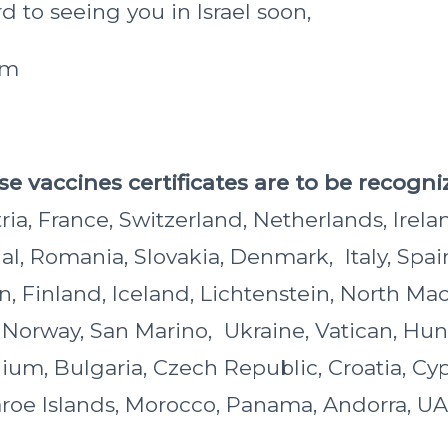
 to seeing you in Israel soon,
am
e vaccines certificates are to be recogniz
a, France, Switzerland, Netherlands, Irelan
al, Romania, Slovakia, Denmark, Italy, Spai
, Finland, Iceland, Lichtenstein, North Ma
, Norway, San Marino, Ukraine, Vatican, Hun
gium, Bulgaria, Czech Republic, Croatia, Cy
oe Islands, Morocco, Panama, Andorra, UA