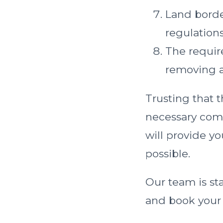
Land borde
regulations
The requir
removing al
Trusting that t
necessary comm
will provide y
possible.
Our team is st
and book your n