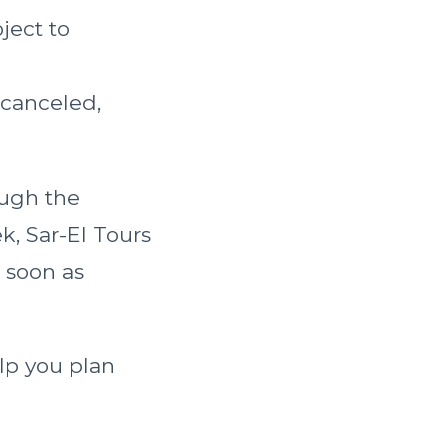
ject to
 canceled,
ough the
, Sar-El Tours
s soon as
lp you plan