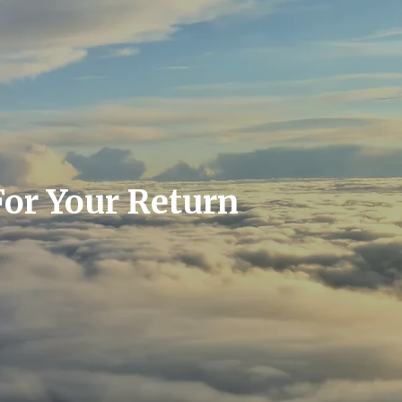
For Your Return