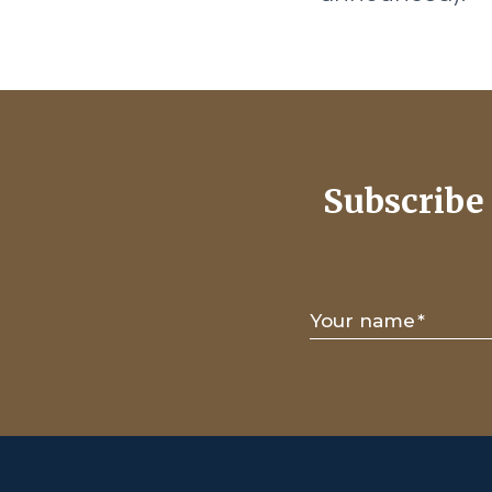
Subscribe 
Your name
*