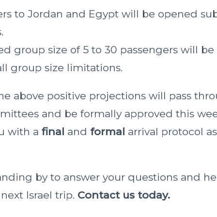
rs to Jordan and Egypt will be opened sub
.
ed group size of 5 to 30 passengers will be
l group size limitations.
he above positive projections will pass thr
ittees and be formally approved this week
ou with a
final
and
formal
arrival protocol a
anding by to answer your questions and he
ext Israel trip.
Contact us today.