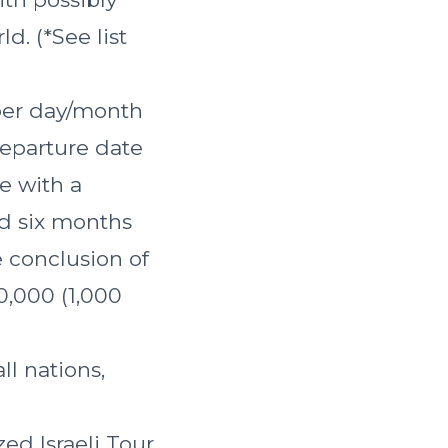
d. (*See list
 per day/month
departure date
se with a
ed six months
e conclusion of
30,000 (1,000
ll nations,
ed Israeli Tour