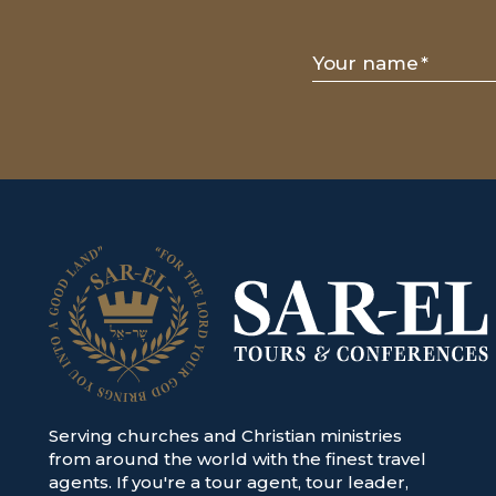
Your name
*
Serving churches and Christian ministries
from around the world with the finest travel
agents. If you're a tour agent, tour leader,