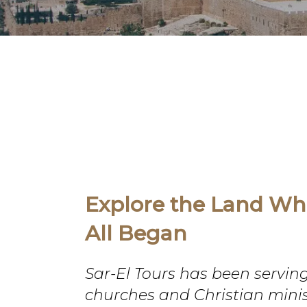
Explore the Land Whe
All Began
Sar-El Tours has been servin
churches and Christian minis