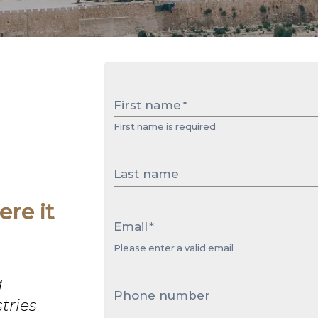
First name
*
First name is required
Last name
re it
Email
*
Please enter a valid email
g
Phone number
tries