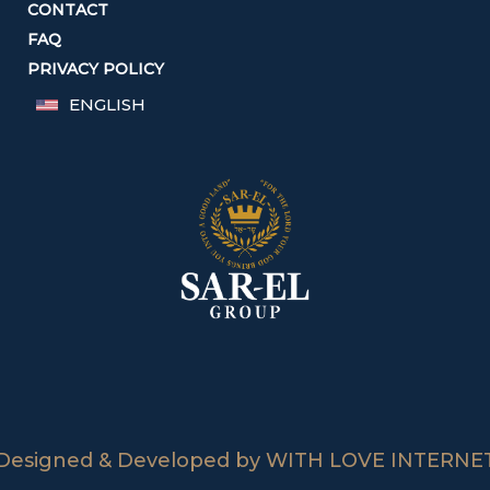
CONTACT
FAQ
PRIVACY POLICY
ENGLISH
Designed & Developed by WITH LOVE INTERNE