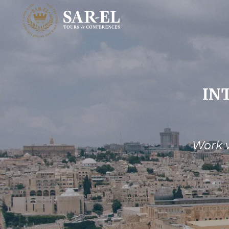
IN
Work w