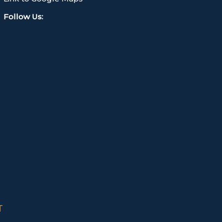
Follow Us
:
T