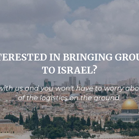
TERESTED IN BRINGING GRO
TO ISRAEL?
ith us and you won't have to worry ab
of the logistics on the ground.