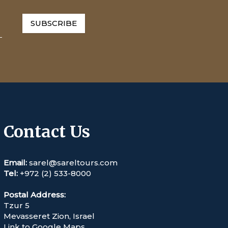
SUBSCRIBE
Contact Us
Email:
sarel@sareltours.com
Tel:
+972 (2) 533-8000
Postal Address:
Tzur 5
Mevasseret Zion, Israel
Link to Google Maps