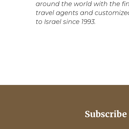
around the world with the fi
travel agents and customize
to Israel since 1993.
Subscribe 