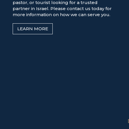
pastor, or tourist looking for a trusted
partner in Israel. Please contact us today for
more information on how we can serve you.
LEARN MORE