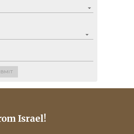
UBMIT
rom Israel!