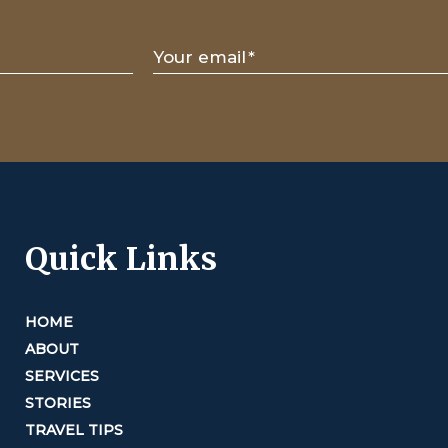
Your email
*
Quick Links
HOME
ABOUT
SERVICES
STORIES
TRAVEL TIPS