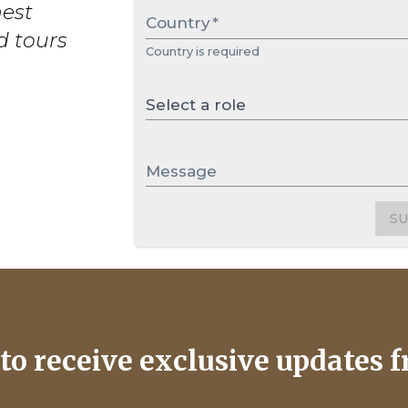
nest
Country
*
d tours
Country is required
Select a role
Message
S
to receive exclusive updates f