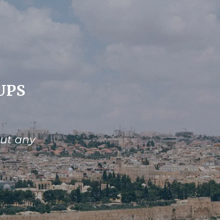
UPS
out any