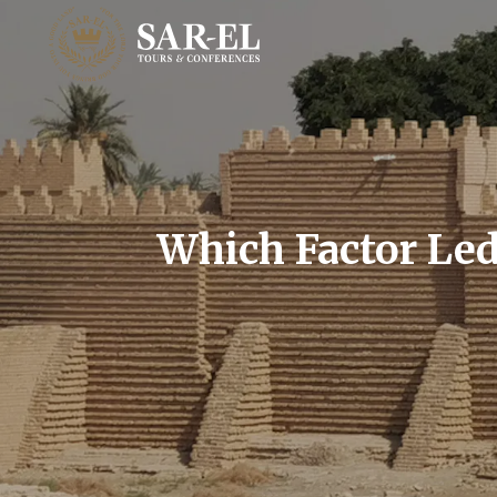
Which Factor Led