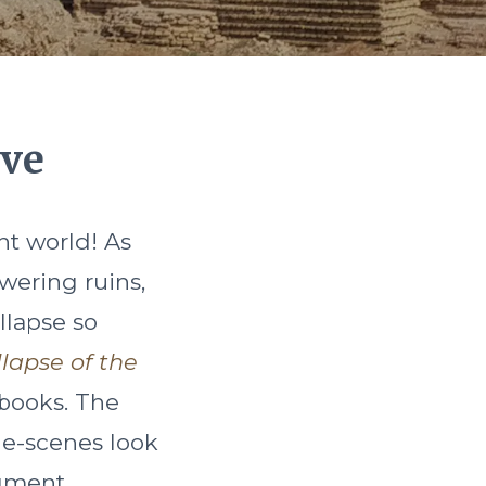
ive
nt world! As
wering ruins,
llapse so
llapse of the
 books. The
the-scenes look
gment.