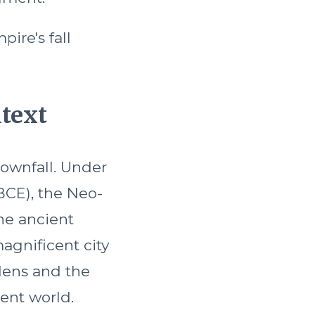
pire's fall
ntext
downfall. Under
BCE), the Neo-
he ancient
agnificent city
dens and the
ent world.