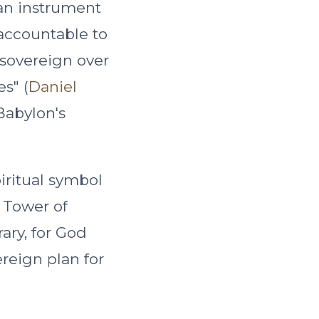
an instrument
accountable to
 sovereign over
s" (
Daniel
Babylon's
iritual symbol
 Tower of
rary, for God
ereign plan for