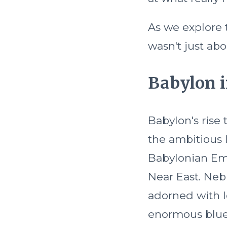
As we explore t
wasn't just abo
Babylon i
Babylon's rise 
the ambitious 
Babylonian Em
Near East. Neb
adorned with l
enormous blue 