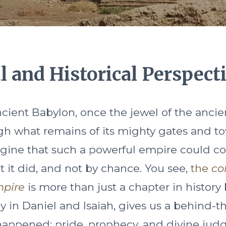
al and Historical Perspect
ient Babylon, once the jewel of the ancie
h what remains of its mighty gates and to
magine that such a powerful empire could co
t it did, and not by chance. You see,
the
co
mpire
is more than just a chapter in history
ly in Daniel and Isaiah, gives us a behind-
 happened: pride, prophecy, and divine jud