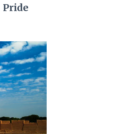
 Pride