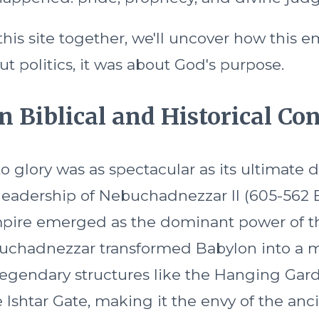
his site together, we'll uncover how this em
ut politics, it was about God's purpose.
n Biblical and Historical Co
to glory was as spectacular as its ultimate 
leadership of Nebuchadnezzar II (605-562 
pire emerged as the dominant power of t
uchadnezzar transformed Babylon into a m
egendary structures like the Hanging Gar
Ishtar Gate, making it the envy of the anci