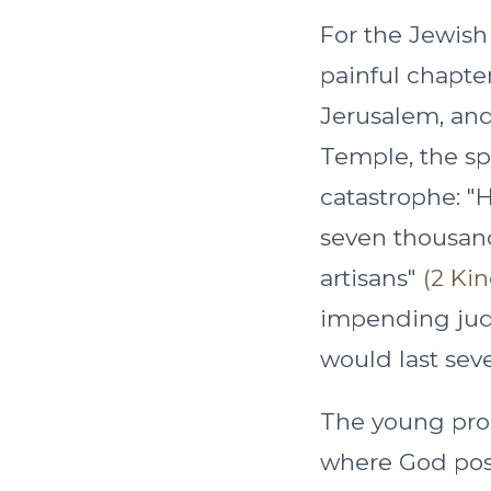
For the Jewish
painful chapte
Jerusalem, and
Temple, the spir
catastrophe: "H
seven thousand
artisans"
(2 Kin
impending judg
would last seve
The young pro
where God posi