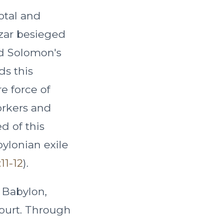
otal and
zzar besieged
nd Solomon's
ds this
re force of
orkers and
d of this
ylonian exile
11-12
).
 Babylon,
court. Through