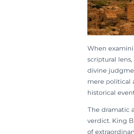
When examinin
scriptural len
divine judgmen
mere political
historical event
The dramatic ac
verdict. King 
of extraordinar