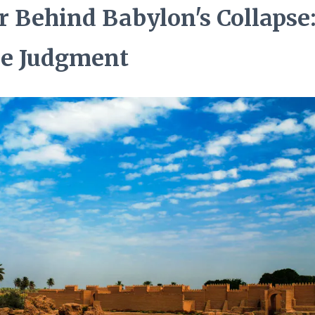
r Behind Babylon's Collapse:
ne Judgment