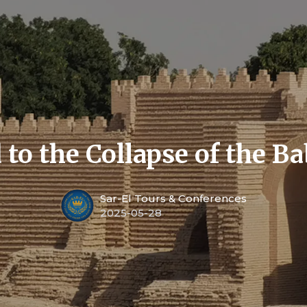
 to the Collapse of the B
Sar-El Tours & Conferences
2025-05-28