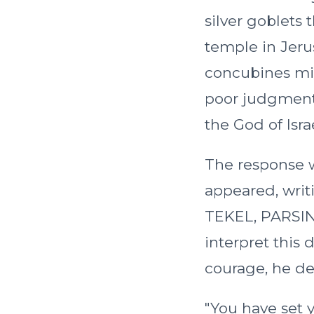
silver goblets
temple in Jeru
concubines mi
poor judgment,
the God of Isr
The response 
appeared, writ
TEKEL, PARSIN
interpret this
courage, he de
"You have set y