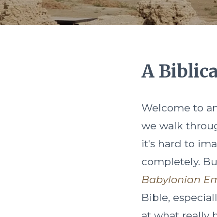
A Biblic
Welcome to anc
we walk throug
it's hard to i
completely. Bu
Babylonian E
Bible, especial
at what really