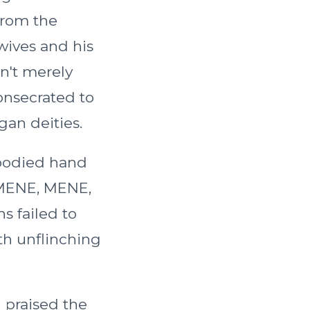
from the
wives and his
sn't merely
onsecrated to
gan deities.
bodied hand
 "MENE, MENE,
s failed to
th unflinching
u praised the