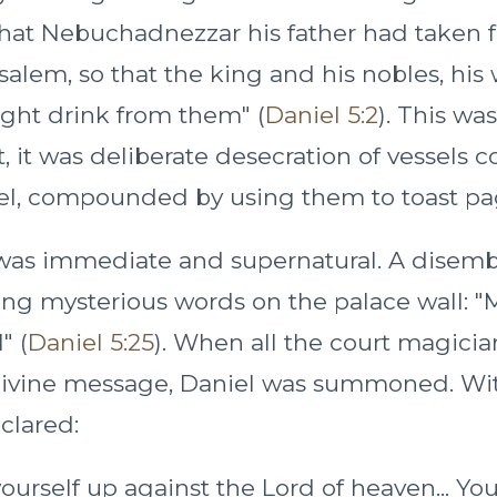
 that Nebuchadnezzar his father had taken 
salem, so that the king and his nobles, his 
ght drink from them" (
Daniel 5:2
). This wa
 it was deliberate desecration of vessels c
ael, compounded by using them to toast pa
was immediate and supernatural. A disem
ing mysterious words on the palace wall:
" (
Daniel 5:25
). When all the court magician
 divine message, Daniel was summoned. Wi
clared:
ourself up against the Lord of heaven... Yo