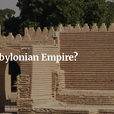
abylonian Empire?