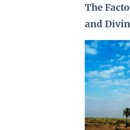
The Facto
and Divi