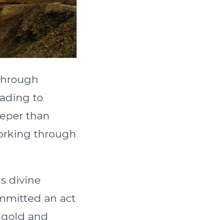
through
eading to
eeper than
working through
is divine
ommitted an act
e gold and