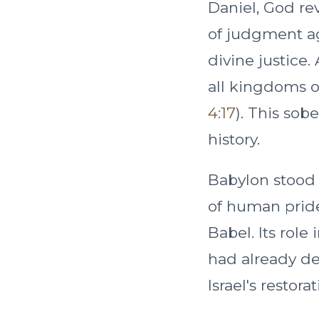
Daniel, God re
of judgment ag
divine justice.
all kingdoms o
4:17
). This so
history.
Babylon stood n
of human pride
Babel. Its role
had already dec
Israel's restorat