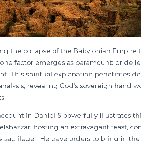
g the collapse of the Babylonian Empire 
s, one factor emerges as paramount: pride l
t. This spiritual explanation penetrates d
 analysis, revealing God's sovereign hand 
s.
count in Daniel 5 powerfully illustrates th
Belshazzar, hosting an extravagant feast, c
y sacrilege: "He gave orders to bring in th