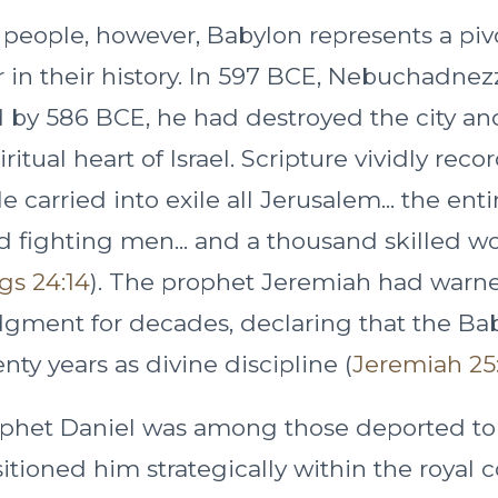
 people, however, Babylon represents a piv
r in their history. In 597 BCE, Nebuchadne
 by 586 BCE, he had destroyed the city a
itual heart of Israel. Scripture vividly recor
e carried into exile all Jerusalem... the enti
 fighting men... and a thousand skilled w
gs 24:14
). The prophet Jeremiah had warne
ment for decades, declaring that the Bab
nty years as divine discipline (
Jeremiah 25:
phet Daniel was among those deported to
tioned him strategically within the royal 