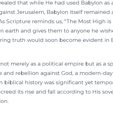
vealed that while He had used Babylon as 
ainst Jerusalem, Babylon itself remained 
 As Scripture reminds us, "The Most High is
n earth and gives them to anyone he wishe
bering truth would soon become evident in 
ot merely as a political empire but as a sp
 and rebellion against God, a modern-day
 in biblical history was significant yet tempo
reed its rise and fall according to His sov
ion.