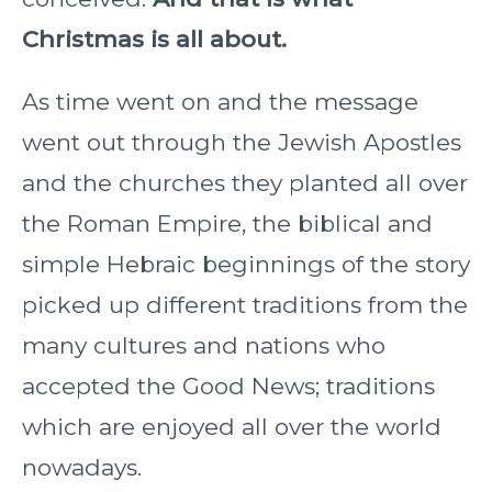
Christmas is all about.
As time went on and the message
went out through the Jewish Apostles
and the churches they planted all over
the Roman Empire, the biblical and
simple Hebraic beginnings of the story
picked up different traditions from the
many cultures and nations who
accepted the Good News; traditions
which are enjoyed all over the world
nowadays.