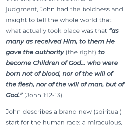
judgment, John had the boldness and
insight to tell the whole world that
what actually took place was that
“as
many as received Him, to them He
gave the authority
(the right)
to
become Children of God... who were
born not of blood, nor of the will of
the flesh, nor of the will of man, but of
God.”
(John 1:12-13).
John describes a brand new (spiritual)
start for the human race; a miraculous,