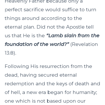
Heavenly Father because only a
perfect sacrifice would suffice to turn
things around according to the
eternal plan. Did not the Apostle tell
us that He is the
“Lamb slain from the
foundation of the world?”
(Revelation
13:8).
Following His resurrection from the
dead, having secured eternal
redemption and the keys of death and
of hell, a new era began for humanity;
one which is not based upon our