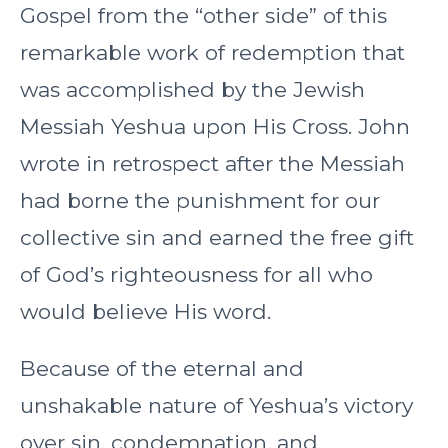
Gospel from the “other side” of this
remarkable work of redemption that
was accomplished by the Jewish
Messiah Yeshua upon His Cross. John
wrote in retrospect after the Messiah
had borne the punishment for our
collective sin and earned the free gift
of God’s righteousness for all who
would believe His word.
Because of the eternal and
unshakable nature of Yeshua’s victory
over sin, condemnation, and