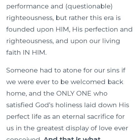
performance and (questionable)
righteousness, but rather this era is
founded upon HIM, His perfection and
righteousness, and upon our living
faith IN HIM.
Someone had to atone for our sins if
we were ever to be welcomed back
home, and the ONLY ONE who
satisfied God’s holiness laid down His
perfect life as an eternal sacrifice for
us in the greatest display of love ever
conceived.
And that is what