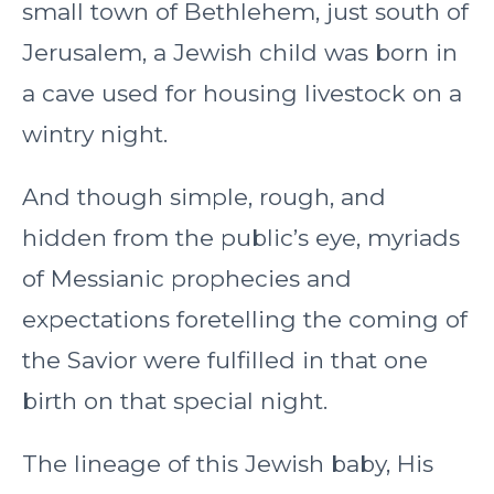
small town of Bethlehem, just south of
Jerusalem, a Jewish child was born in
a cave used for housing livestock on a
wintry night.
And though simple, rough, and
hidden from the public’s eye, myriads
of Messianic prophecies and
expectations foretelling the coming of
the Savior were fulfilled in that one
birth on that special night.
The lineage of this Jewish baby, His