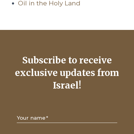
Oil in the Holy Land
Subscribe to receive
exclusive updates from
Israel!
Your name
*