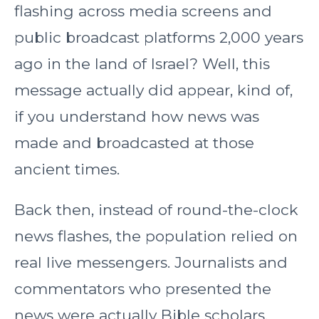
flashing across media screens and
public broadcast platforms 2,000 years
ago in the land of Israel? Well, this
message actually did appear, kind of,
if you understand how news was
made and broadcasted at those
ancient times.
Back then, instead of round-the-clock
news flashes, the population relied on
real live messengers. Journalists and
commentators who presented the
news were actually Bible scholars,