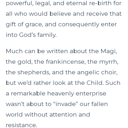
powerful, legal, and eternal re-birth for
all who would believe and receive that
gift of grace, and consequently enter
into God’s family.
Much can be written about the Magi,
the gold, the frankincense, the myrrh,
the shepherds, and the angelic choir,
but we’d rather look at the Child. Such
a remarkable heavenly enterprise
wasn’t about to “invade” our fallen
world without attention and
resistance.