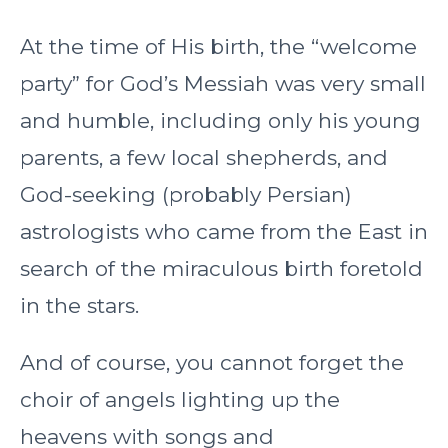
At the time of His birth, the “welcome
party” for God’s Messiah was very small
and humble, including only his young
parents, a few local shepherds, and
God-seeking (probably Persian)
astrologists who came from the East in
search of the miraculous birth foretold
in the stars.
And of course, you cannot forget the
choir of angels lighting up the
heavens with songs and