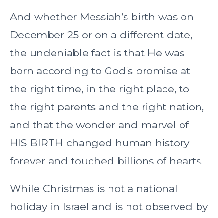
And whether Messiah’s birth was on
December 25 or on a different date,
the undeniable fact is that He was
born according to God’s promise at
the right time, in the right place, to
the right parents and the right nation,
and that the wonder and marvel of
HIS BIRTH changed human history
forever and touched billions of hearts.
While Christmas is not a national
holiday in Israel and is not observed by