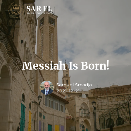
Messiah Is Born!
Samuel Smadja
2021-12-21