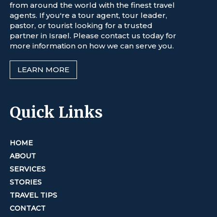
from around the world with the finest travel
agents. If you're a tour agent, tour leader,
pastor, or tourist looking for a trusted
partner in Israel. Please contact us today for
more information on how we can serve you.
LEARN MORE
Quick Links
HOME
ABOUT
SERVICES
STORIES
TRAVEL TIPS
CONTACT