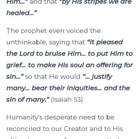
Him…”
and that
“by His stripes we are
healed…”
The prophet even voiced the
unthinkable, saying that
“it pleased
the Lord to bruise Him… to put Him to
grief… to make His soul an offering for
sin…”
so that He would
“… justify
many… bear their iniquities… and the
sin of many.”
(Isaiah 53)
Humanity’s desperate need to be
reconciled to our Creator and to His