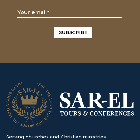
Your email
*
SUBSCRIBE
Serving churches and Christian ministries