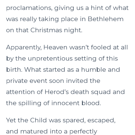
proclamations, giving us a hint of what
was really taking place in Bethlehem
on that Christmas night.
Apparently, Heaven wasn’t fooled at all
by the unpretentious setting of this
birth. What started as a humble and
private event soon invited the
attention of Herod’s death squad and
the spilling of innocent blood.
Yet the Child was spared, escaped,
and matured into a perfectly