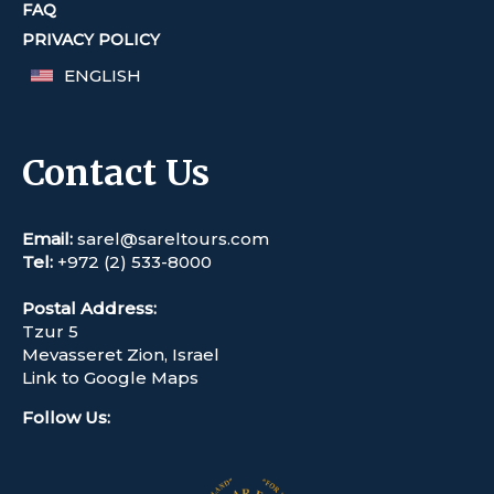
FAQ
PRIVACY POLICY
ENGLISH
Contact Us
Email:
sarel@sareltours.com
Tel:
+972 (2) 533-8000
Postal Address:
Tzur 5
Mevasseret Zion, Israel
Link to Google Maps
Follow Us
: