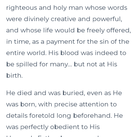
righteous and holy man whose words
were divinely creative and powerful,
and whose life would be freely offered,
in time, as a payment for the sin of the
entire world. His blood was indeed to
be spilled for many… but not at His
birth.
He died and was buried, even as He
was born, with precise attention to
details foretold long beforehand. He
was perfectly obedient to His