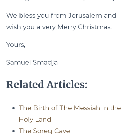
We bless you from Jerusalem and
wish you a very Merry Christmas.
Yours,
Samuel Smadja
Related Articles:
The Birth of The Messiah in the
Holy Land
The Soreq Cave