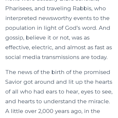
Pharisees, and traveling Rabbis, who
interpreted newsworthy events to the
population in light of God’s word. And
gossip, believe it or not, was as
effective, electric, and almost as fast as
social media transmissions are today.
The news of the birth of the promised
Savior got around and lit up the hearts
of all who had ears to hear, eyes to see,
and hearts to understand the miracle.
A little over 2,000 years ago, in the