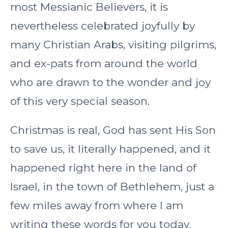
most Messianic Believers, it is
nevertheless celebrated joyfully by
many Christian Arabs, visiting pilgrims,
and ex-pats from around the world
who are drawn to the wonder and joy
of this very special season.
Christmas is real, God has sent His Son
to save us, it literally happened, and it
happened right here in the land of
Israel, in the town of Bethlehem, just a
few miles away from where I am
writing these words for you today.