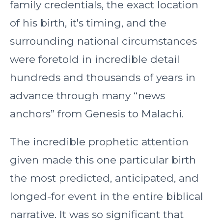
family credentials, the exact location
of his birth, it's timing, and the
surrounding national circumstances
were foretold in incredible detail
hundreds and thousands of years in
advance through many “news
anchors” from Genesis to Malachi.
The incredible prophetic attention
given made this one particular birth
the most predicted, anticipated, and
longed-for event in the entire biblical
narrative. It was so significant that