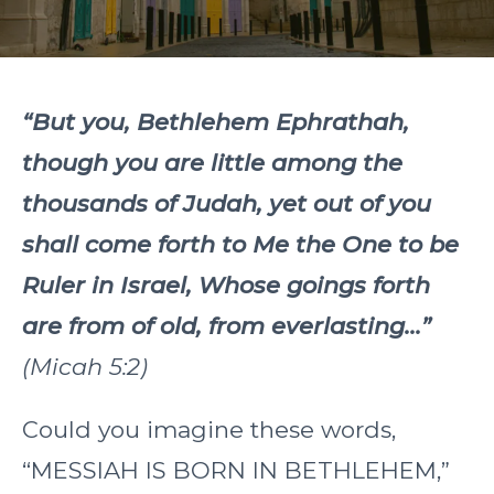
“But you, Bethlehem Ephrathah,
though you are little among the
thousands of Judah, yet out of you
shall come forth to Me the One to be
Ruler in Israel, Whose goings forth
are from of old, from everlasting...”
(Micah 5:2)
Could you imagine these words,
“MESSIAH IS BORN IN BETHLEHEM,”