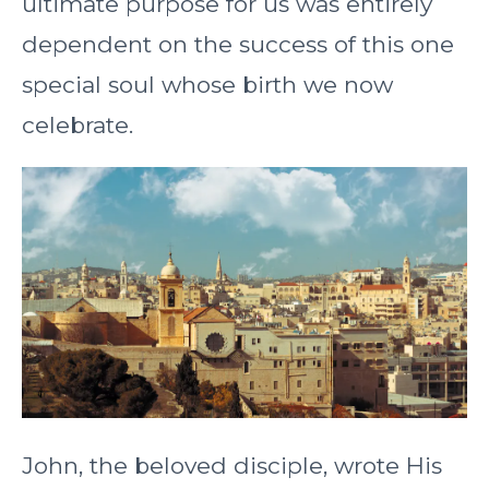
ultimate purpose for us was entirely
dependent on the success of this one
special soul whose birth we now
celebrate.
John, the beloved disciple, wrote His