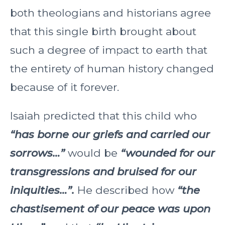
both theologians and historians agree
that this single birth brought about
such a degree of impact to earth that
the entirety of human history changed
because of it forever.
Isaiah predicted that this child who
“has borne our griefs and carried our
sorrows…”
would be
“wounded for our
transgressions and bruised for our
iniquities…”.
He described how
“the
chastisement of our peace was upon