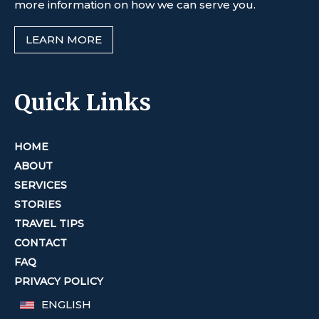
more information on how we can serve you.
LEARN MORE
Quick Links
HOME
ABOUT
SERVICES
STORIES
TRAVEL TIPS
CONTACT
FAQ
PRIVACY POLICY
ENGLISH