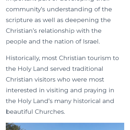
community’s understanding of the
scripture as well as deepening the
Christian’s relationship with the
people and the nation of Israel.
Historically, most Christian tourism to
the Holy Land served traditional
Christian visitors who were most
interested in visiting and praying in
the Holy Land’s many historical and
beautiful Churches.