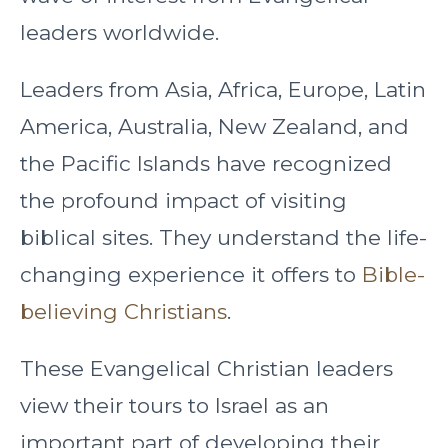
leaders worldwide.
Leaders from Asia, Africa, Europe, Latin
America, Australia, New Zealand, and
the Pacific Islands have recognized
the profound impact of visiting
biblical sites. They understand the life-
changing experience it offers to
Bible-
believing Christians
.
These Evangelical Christian leaders
view their tours to Israel as an
important part of developing their