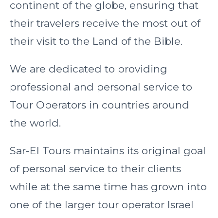
continent of the globe, ensuring that
their travelers receive the most out of
their visit to the Land of the Bible.
We are dedicated to providing
professional and personal service to
Tour Operators in countries around
the world.
Sar-El Tours maintains its original goal
of personal service to their clients
while at the same time has grown into
one of the larger tour operator Israel