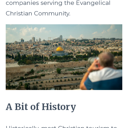
companies serving the Evangelical
Christian Community.
A Bit of History