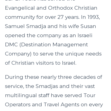
Evangelical and Orthodox Christian
community for over 27 years. In 1993,
Samuel Smadja and his wife Susan
opened the company as an Israeli
DMC (Destination Management
Company) to serve the unique needs
of Christian visitors to Israel.
During these nearly three decades of
service, the Smadjas and their vast
multilingual staff have served Tour
Operators and Travel Agents on every