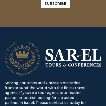
SUBSCRIBE
Serving churches and Christian ministries
from around the world with the finest travel
agents. If you're a tour agent, tour leader,
pastor, or tourist looking for a trusted
partner in Israel. Please contact us today for