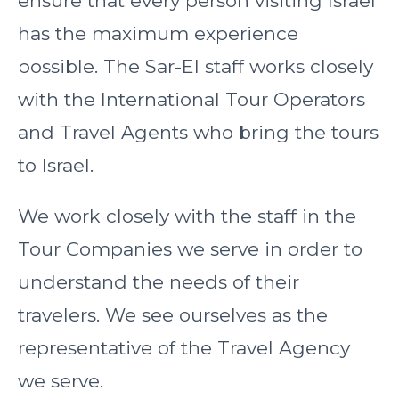
ensure that every person visiting Israel
has the maximum experience
possible. The Sar-El staff works closely
with the International Tour Operators
and Travel Agents who bring the tours
to Israel.
We work closely with the staff in the
Tour Companies we serve in order to
understand the needs of their
travelers. We see ourselves as the
representative of the Travel Agency
we serve.