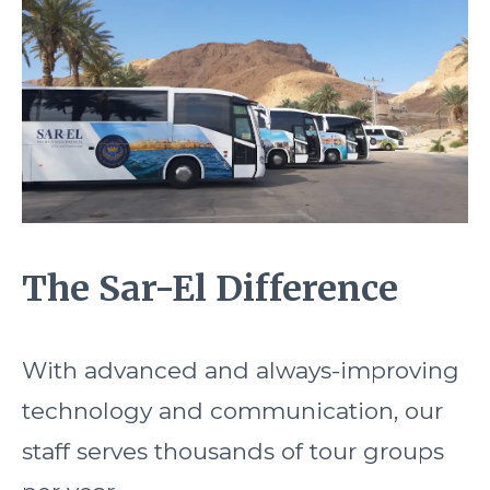
The Sar-El Difference
With advanced and always-improving
technology and communication, our
staff serves thousands of tour groups