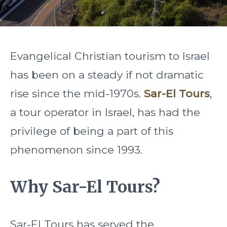
Evangelical Christian tourism to Israel
has been on a steady if not dramatic
rise since the mid-1970s.
Sar-El Tours
,
a tour operator in Israel, has had the
privilege of being a part of this
phenomenon since 1993.
Why Sar-El Tours?
Sar-El Tours has served the