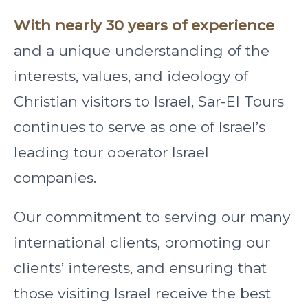
With nearly 30 years of experience
and a unique understanding of the
interests, values, and ideology of
Christian visitors to Israel, Sar-El Tours
continues to serve as one of Israel’s
leading tour operator Israel
companies.
Our commitment to serving our many
international clients, promoting our
clients’ interests, and ensuring that
those visiting Israel receive the best