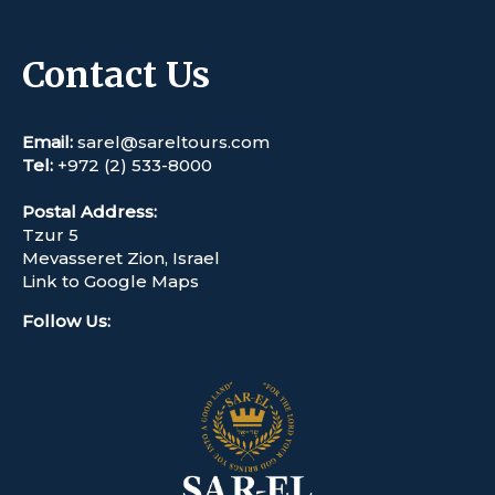
Contact Us
Email:
sarel@sareltours.com
Tel:
+972 (2) 533-8000
Postal Address:
Tzur 5
Mevasseret Zion, Israel
Link to Google Maps
Follow Us
: