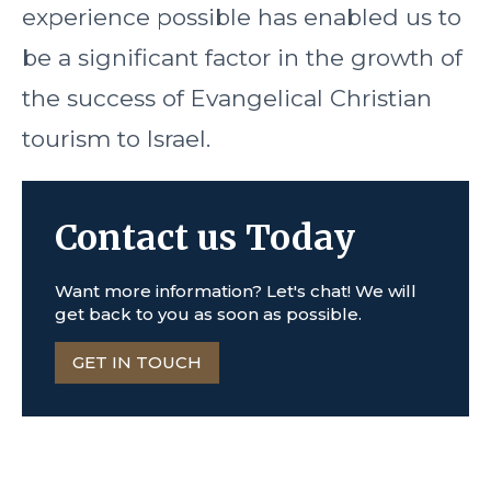
experience possible has enabled us to
be a significant factor in the growth of
the success of Evangelical Christian
tourism to Israel.
Contact us Today
Want more information? Let's chat! We will
get back to you as soon as possible.
GET IN TOUCH