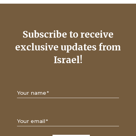
Subscribe to receive
exclusive updates from
Israel!
Your name
*
Your email
*