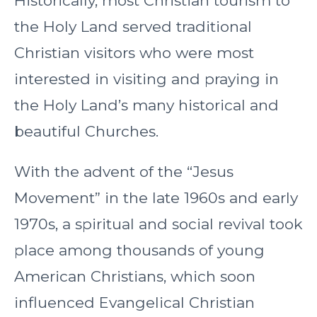
Historically, most Christian tourism to
the Holy Land served traditional
Christian visitors who were most
interested in visiting and praying in
the Holy Land’s many historical and
beautiful Churches.
With the advent of the “Jesus
Movement” in the late 1960s and early
1970s, a spiritual and social revival took
place among thousands of young
American Christians, which soon
influenced Evangelical Christian