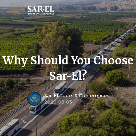
Why Should You Choose
Sar-El?
Sar-El Tours & Conferences
2020-08-03