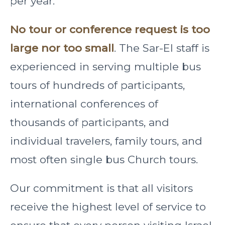
per year.
No tour or conference request is too
large nor too small
. The Sar-El staff is
experienced in serving multiple bus
tours of hundreds of participants,
international conferences of
thousands of participants, and
individual travelers, family tours, and
most often single bus Church tours.
Our commitment is that all visitors
receive the highest level of service to