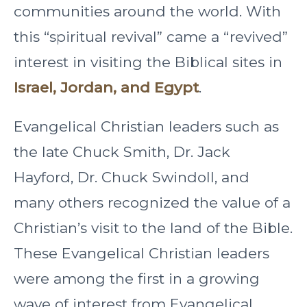
communities around the world. With
this “spiritual revival” came a “revived”
interest in visiting the Biblical sites in
Israel, Jordan, and Egypt
.
Evangelical Christian leaders such as
the late Chuck Smith, Dr. Jack
Hayford, Dr. Chuck Swindoll, and
many others recognized the value of a
Christian’s visit to the land of the Bible.
These Evangelical Christian leaders
were among the first in a growing
wave of interest from Evangelical