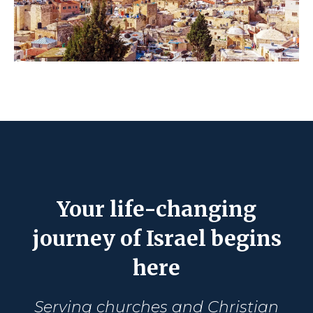
Your life-changing
journey of Israel begins
here
Serving churches and Christian