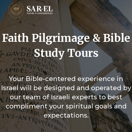
Faith Pilgrimage & Bible
Study Tours
Your Bible-centered experience in
Israel will be designed and operated by
our team of Israeli experts to best
compliment your spiritual goals and
expectations.