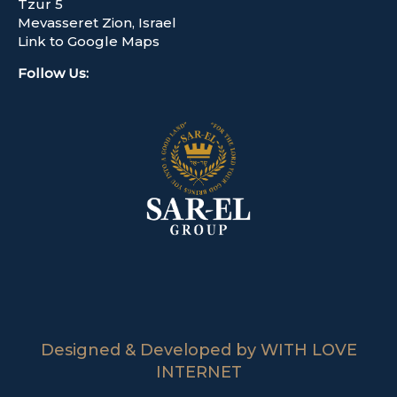
Tzur 5
Mevasseret Zion, Israel
Link to Google Maps
Follow Us
:
Designed & Developed by WITH LOVE
INTERNET