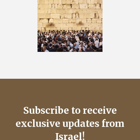
Subscribe to receive
exclusive updates from
Israel!