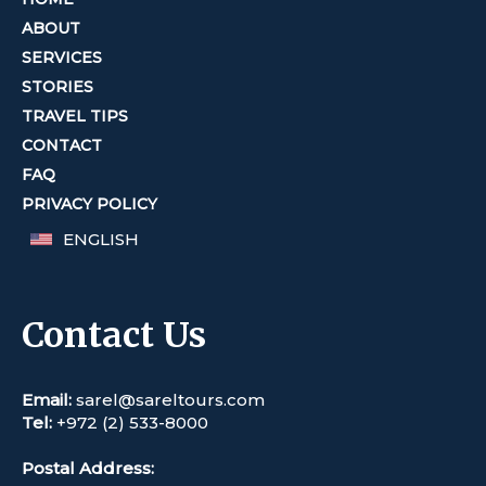
ABOUT
SERVICES
STORIES
TRAVEL TIPS
CONTACT
FAQ
PRIVACY POLICY
ENGLISH
Contact Us
Email:
sarel@sareltours.com
Tel:
+972 (2) 533-8000
Postal Address: