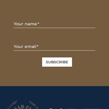
Your name
*
Your email
*
SUBSCRIBE