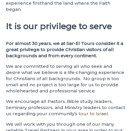
experience firsthand the land where the Faith
began.
It is our privilege to serve
For almost 30 years, we at Sar-El Tours consider it a
great privilege to provide Christian visitors of all
backgrounds and from every continent.
We are committed to serving all who seek and
desire what we believe is a life-changing experience
for Christians of all backgrounds. No group is too
small and no project is too large for us to provide
wholehearted and professional service.
We encourage all Pastors, Bible study leaders,
Seminary professors, and Ministry leaders to contact
us regarding your community’s
tour to Israel
.
We will work with you through one of our many
reliable Travel Partners in your area in order to put