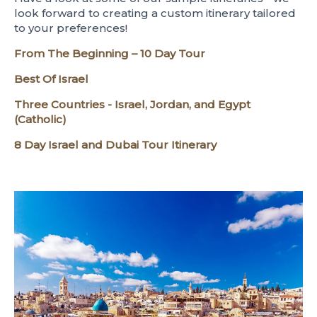
look forward to creating a custom itinerary tailored
to your preferences!
From The Beginning – 10 Day Tour
Best Of Israel
Three Countries - Israel, Jordan, and Egypt
(Catholic)
8 Day Israel and Dubai Tour Itinerary