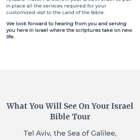
in place all the services required for your
customized visit to the Land of the Bible.
We look forward to hearing from you and serving
you here in Israel where the scriptures take on new
life.
What You Will See On Your Israel
Bible Tour
Tel Aviv, the Sea of Galilee,