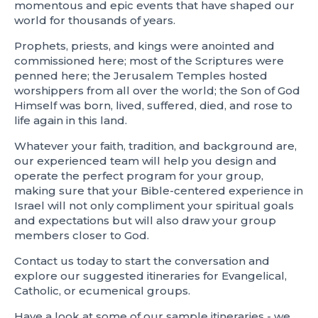
momentous and epic events that have shaped our
world for thousands of years.
Prophets, priests, and kings were anointed and
commissioned here; most of the Scriptures were
penned here; the Jerusalem Temples hosted
worshippers from all over the world; the Son of God
Himself was born, lived, suffered, died, and rose to
life again in this land.
Whatever your faith, tradition, and background are,
our experienced team will help you design and
operate the perfect program for your group,
making sure that your Bible-centered experience in
Israel will not only compliment your spiritual goals
and expectations but will also draw your group
members closer to God.
Contact us today to start the conversation and
explore our suggested itineraries for Evangelical,
Catholic, or ecumenical groups.
Have a look at some of our sample itineraries - we