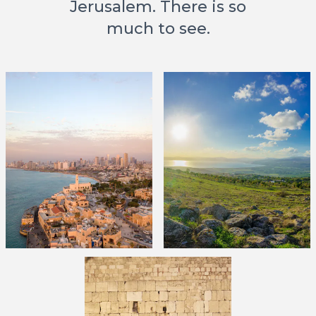
Jerusalem. There is so
much to see.