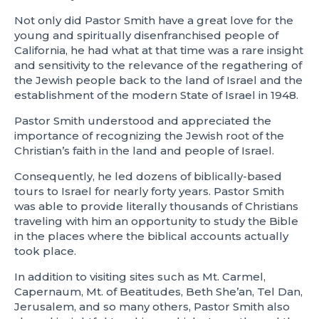
Not only did Pastor Smith have a great love for the
young and spiritually disenfranchised people of
California, he had what at that time was a rare insight
and sensitivity to the relevance of the regathering of
the Jewish people back to the land of Israel and the
establishment of the modern State of Israel in 1948.
Pastor Smith understood and appreciated the
importance of recognizing the Jewish root of the
Christian’s faith in the land and people of Israel.
Consequently, he led dozens of biblically-based
tours to Israel for nearly forty years. Pastor Smith
was able to provide literally thousands of Christians
traveling with him an opportunity to study the Bible
in the places where the biblical accounts actually
took place.
In addition to visiting sites such as Mt. Carmel,
Capernaum, Mt. of Beatitudes, Beth She’an, Tel Dan,
Jerusalem, and so many others, Pastor Smith also