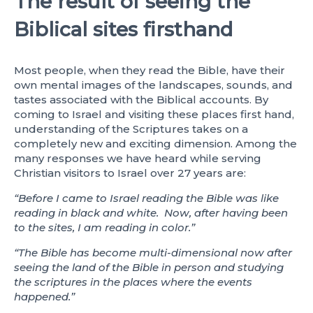
The result of seeing the
Biblical sites firsthand
Most people, when they read the Bible, have their
own mental images of the landscapes, sounds, and
tastes associated with the Biblical accounts. By
coming to Israel and visiting these places first hand,
understanding of the Scriptures takes on a
completely new and exciting dimension. Among the
many responses we have heard while serving
Christian visitors to Israel over 27 years are:
“Before I came to Israel reading the Bible was like
reading in black and white. Now, after having been
to the sites, I am reading in color.”
“The Bible has become multi-dimensional now after
seeing the land of the Bible in person and studying
the scriptures in the places where the events
happened.”