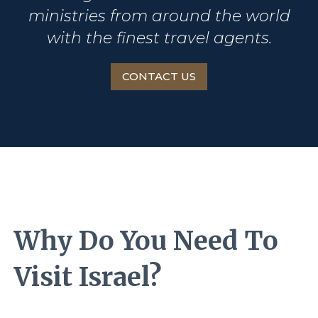
ministries from around the world
with the finest travel agents.
CONTACT US
Why Do You Need To
Visit Israel?