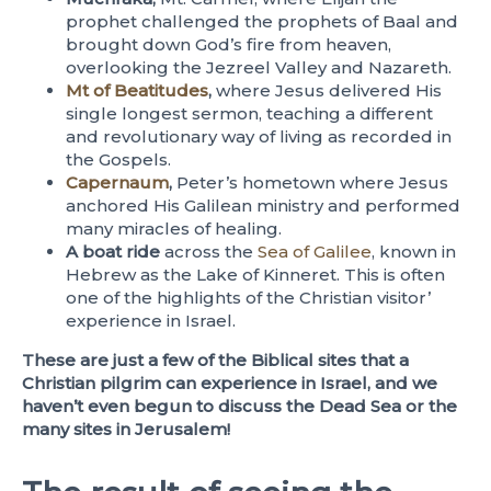
prophet challenged the prophets of Baal and
brought down God’s fire from heaven,
overlooking the Jezreel Valley and Nazareth.
Mt of Beatitudes
,
where Jesus delivered His
single longest sermon, teaching a different
and revolutionary way of living as recorded in
the Gospels.
Capernaum
,
Peter’s hometown where Jesus
anchored His Galilean ministry and performed
many miracles of healing.
A boat ride
across the
Sea of Galilee
, known in
Hebrew as the Lake of Kinneret. This is often
one of the highlights of the Christian visitor’
experience in Israel.
These are just a few of the Biblical sites that a
Christian pilgrim can experience in Israel, and we
haven’t even begun to discuss the Dead Sea or the
many sites in Jerusalem!