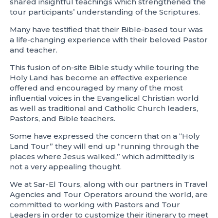
shared insightful teachings which strengthened the
tour participants’ understanding of the Scriptures.
Many have testified that their Bible-based tour was
a life-changing experience with their beloved Pastor
and teacher.
This fusion of on-site Bible study while touring the
Holy Land has become an effective experience
offered and encouraged by many of the most
influential voices in the Evangelical Christian world
as well as traditional and Catholic Church leaders,
Pastors, and Bible teachers.
Some have expressed the concern that on a “Holy
Land Tour” they will end up “running through the
places where Jesus walked,” which admittedly is
not a very appealing thought.
We at Sar-El Tours, along with our partners in Travel
Agencies and Tour Operators around the world, are
committed to working with Pastors and Tour
Leaders in order to customize their itinerary to meet