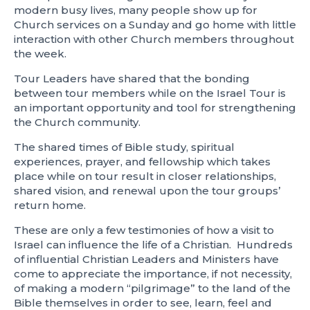
modern busy lives, many people show up for
Church services on a Sunday and go home with little
interaction with other Church members throughout
the week.
Tour Leaders have shared that the bonding
between tour members while on the Israel Tour is
an important opportunity and tool for strengthening
the Church community.
The shared times of Bible study, spiritual
experiences, prayer, and fellowship which takes
place while on tour result in closer relationships,
shared vision, and renewal upon the tour groups’
return home.
These are only a few testimonies of how a visit to
Israel can influence the life of a Christian. Hundreds
of influential Christian Leaders and Ministers have
come to appreciate the importance, if not necessity,
of making a modern “pilgrimage” to the land of the
Bible themselves in order to see, learn, feel and