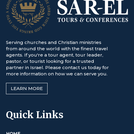
Serving churches and Christian ministries
from around the world with the finest travel
agents. If you're a tour agent, tour leader,
pastor, or tourist looking for a trusted
partner in Israel. Please contact us today for
more information on how we can serve you.
LEARN MORE
Quick Links
HOME