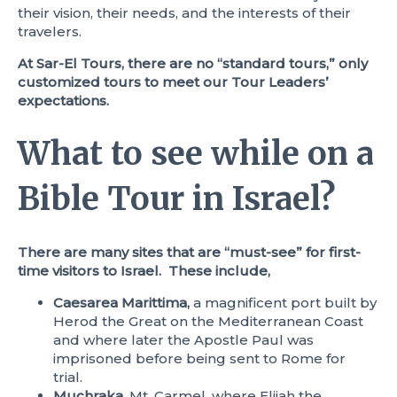
their vision, their needs, and the interests of their
travelers.
At Sar-El Tours, there are no “standard tours,” only
customized tours to meet our Tour Leaders’
expectations.
What to see while on a
Bible Tour in Israel?
There are many sites that are “must-see” for first-
time visitors to Israel. These include,
Caesarea Marittima,
a magnificent port built by
Herod the Great on the Mediterranean Coast
and where later the Apostle Paul was
imprisoned before being sent to Rome for
trial.
Muchraka,
Mt. Carmel, where Elijah the