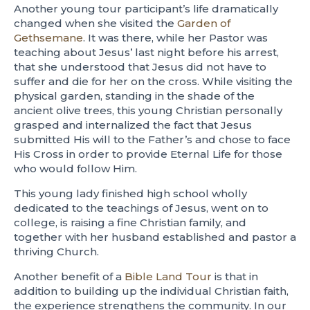
Another young tour participant’s life dramatically
changed when she visited the
Garden of
Gethsemane
. It was there, while her Pastor was
teaching about Jesus’ last night before his arrest,
that she understood that Jesus did not have to
suffer and die for her on the cross. While visiting the
physical garden, standing in the shade of the
ancient olive trees, this young Christian personally
grasped and internalized the fact that Jesus
submitted His will to the Father’s and chose to face
His Cross in order to provide Eternal Life for those
who would follow Him.
This young lady finished high school wholly
dedicated to the teachings of Jesus, went on to
college, is raising a fine Christian family, and
together with her husband established and pastor a
thriving Church.
Another benefit of a
Bible Land Tour
is that in
addition to building up the individual Christian faith,
the experience strengthens the community. In our