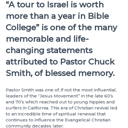
“A tour to Israel is worth
more than a year in Bible
College”
is one of the many
memorable and life-
changing statements
attributed to Pastor Chuck
Smith, of blessed memory.
Pastor Smith was one of, if not the most influential,
leaders of the “Jesus Movement” in the late 60’s
and 70’s which reached out to young hippies and
surfers in California. This era of Christian revival led
to an incredible time of spiritual renewal that
continues to influence the Evangelical Christian
community decades later.