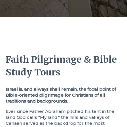
Faith Pilgrimage & Bible
Study Tours
Israel is, and always shall remain, the focal point of
Bible-oriented pilgrimage for Christians of all
traditions and backgrounds.
Ever since Father Abraham pitched his tent in the
land God calls "My land," the hills and valleys of
Canaan served as the backdrop for the most